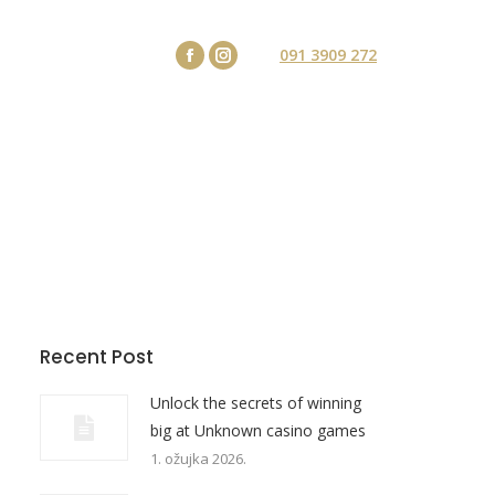
ENTI
KONTAKT
091 3909 272
Facebook
Instagram
Recent Post
Unlock the secrets of winning
big at Unknown casino games
1. ožujka 2026.