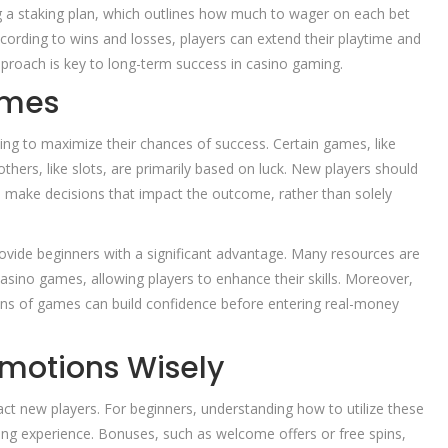
g a staking plan, which outlines how much to wager on each bet
ccording to wins and losses, players can extend their playtime and
 approach is key to long-term success in casino gaming.
ames
iming to maximize their chances of success. Certain games, like
 others, like slots, are primarily based on luck. New players should
 make decisions that impact the outcome, rather than solely
ovide beginners with a significant advantage. Many resources are
 casino games, allowing players to enhance their skills. Moreover,
ions of games can build confidence before entering real-money
motions Wisely
ct new players. For beginners, understanding how to utilize these
aming experience. Bonuses, such as welcome offers or free spins,