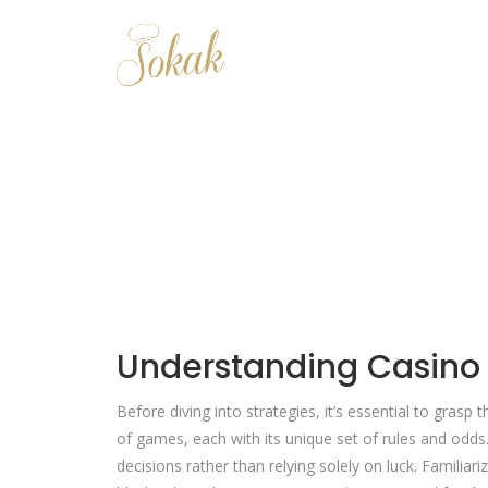
Understanding Casino 
Before diving into strategies, it’s essential to gras
of games, each with its unique set of rules and odd
decisions rather than relying solely on luck. Familiar