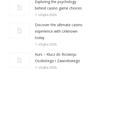
Exploring the psychology
behind casino game choices
1. ožujka 2026.
Discover the ultimate casino
experience with Unknown
today
1. ožujka 2026.
Kurs – Klucz do Rozwoju
Osobistego i Zawodowego
1. ožujka 2026.