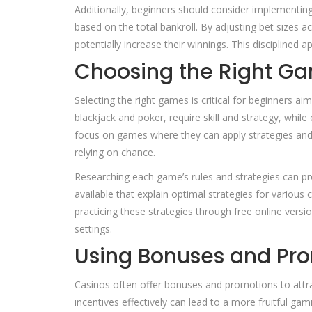
Additionally, beginners should consider implementin
based on the total bankroll. By adjusting bet sizes a
potentially increase their winnings. This disciplined
Choosing the Right G
Selecting the right games is critical for beginners a
blackjack and poker, require skill and strategy, while
focus on games where they can apply strategies and
relying on chance.
Researching each game’s rules and strategies can pr
available that explain optimal strategies for various
practicing these strategies through free online vers
settings.
Using Bonuses and Pro
Casinos often offer bonuses and promotions to attra
incentives effectively can lead to a more fruitful g