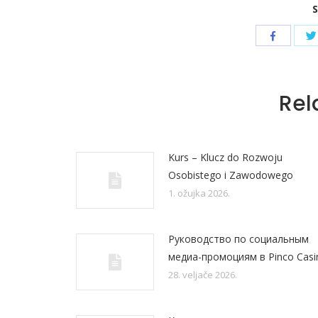
S
Share
with
Facebook
Rel
Kurs – Klucz do Rozwoju
Osobistego i Zawodowego
1. ožujka 2026.
Руководство по социальным
медиа-промоциям в Pinco Casi
28. veljače 2026.