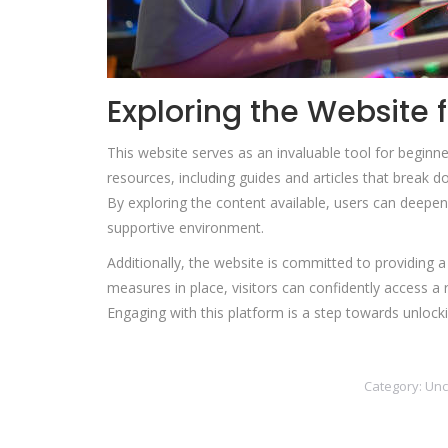
Exploring the Website 
This website serves as an invaluable tool for beginner
resources, including guides and articles that break d
By exploring the content available, users can deepen 
supportive environment.
Additionally, the website is committed to providing a
measures in place, visitors can confidently access a
Engaging with this platform is a step towards unlocki
Category:
Unc