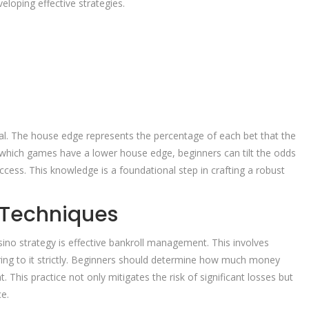
eveloping effective strategies.
l. The house edge represents the percentage of each bet that the
 which games have a lower house edge, beginners can tilt the odds
success. This knowledge is a foundational step in crafting a robust
 Techniques
ino strategy is effective bankroll management. This involves
ring to it strictly. Beginners should determine how much money
 This practice not only mitigates the risk of significant losses but
ce.