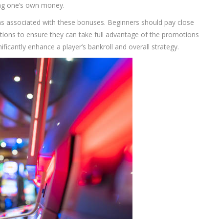
king one’s own money.
ons associated with these bonuses. Beginners should pay close
ctions to ensure they can take full advantage of the promotions
ificantly enhance a player’s bankroll and overall strategy.