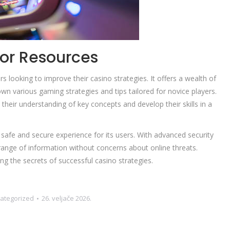
for Resources
s looking to improve their casino strategies. It offers a wealth of
own various gaming strategies and tips tailored for novice players.
their understanding of key concepts and develop their skills in a
 safe and secure experience for its users. With advanced security
 range of information without concerns about online threats.
ng the secrets of successful casino strategies.
ategorized
26. veljače 2026.