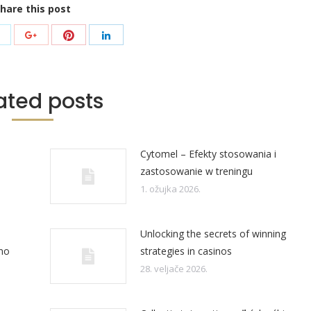
hare this post
Share
Share
Share
Share
with
with
with
with
Twitter
Pinterest
Google+
LinkedIn
ated posts
Cytomel – Efekty stosowania i
zastosowanie w treningu
1. ožujka 2026.
Unlocking the secrets of winning
no
strategies in casinos
28. veljače 2026.