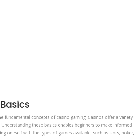
NAŠA PRIČA
PONUDA
GALERIJA
REFERENCE
KLIJ
Basics
p the fundamental concepts of casino gaming. Casinos offer a variety
s. Understanding these basics enables beginners to make informed
izing oneself with the types of games available, such as slots, poker,