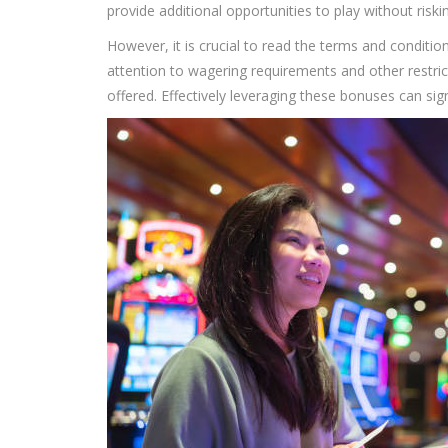
provide additional opportunities to play without ris
However, it is crucial to read the terms and conditi
attention to wagering requirements and other restri
offered. Effectively leveraging these bonuses can sign