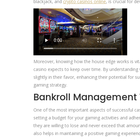
blackjack, and
crypto casinos online
, is crucial for d
Moreover, knowing how the house edge works is vita
casino expects to keep over time. By understanding
slightly in their favor, enhancing their potential for 
gaming strategy.
Bankroll Management
One of the most important aspects of successful cas
setting a budget for your gaming activities and adhe
they are willing to lose and never exceed that amount.
also helps in maintaining a positive gaming experien