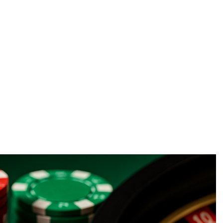
NAŠA PRIČA
PONUDA
GALERIJA
REFERENCE
KLIJ