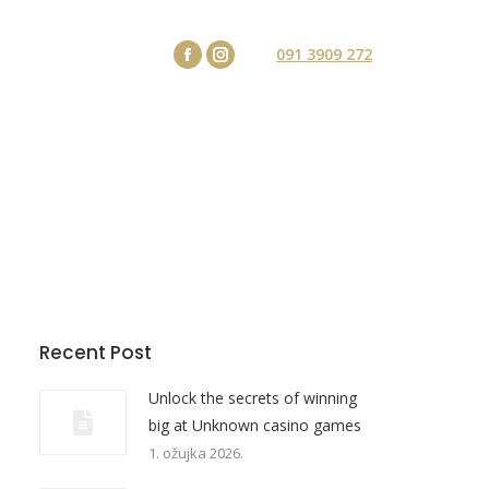
ENTI
KONTAKT
091 3909 272
Facebook
Instagram
Recent Post
Unlock the secrets of winning
big at Unknown casino games
1. ožujka 2026.