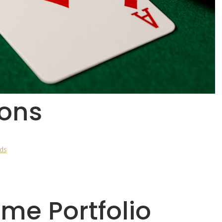
ions
rds
me Portfolio