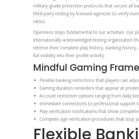
military-grade protection protocols that secure all b
third-party testing by licensed agencies to verify n
ratios.
Openness stays fundamental to our activities. Our 
internationally acknowledged testing organization th
retrieve their complete play history, banking histor
full visibility into their profile activity.
Mindful Gaming Fram
Flexible banking restrictions that players can ad
Gaming duration reminders that appear at prede
Account restriction options ranging from daily brea
Immediate connections to professional support se
Play verification notifications that show complet
Complete age verification procedures that stop ju
Flexible Ban