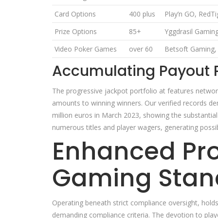
Card Options
400 plus
Play’n GO, RedTi
Prize Options
85+
Yggdrasil Gaming
Video Poker Games
over 60
Betsoft Gaming,
Accumulating Payout 
The progressive jackpot portfolio at features networ
amounts to winning winners. Our verified records dem
million euros in March 2023, showing the substantial
numerous titles and player wagers, generating possibil
Enhanced Pro
Gaming Stan
Operating beneath strict compliance oversight, holds
demanding compliance criteria. The devotion to pla