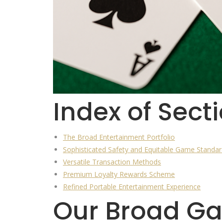
Index of Sect
The Broad Entertainment Portfolio
Sophisticated Safety and Equitable Game Standa
Versatile Transaction Methods
Premium Loyalty Rewards Scheme
Refined Portable Entertainment Experience
Our Broad Ga