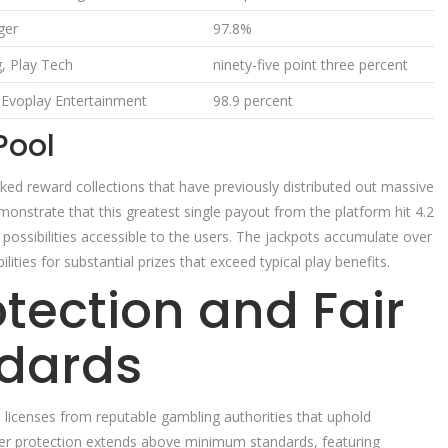
ger
97.8%
, Play Tech
ninety-five point three percent
 Evoplay Entertainment
98.9 percent
Pool
ked reward collections that have previously distributed out massive
onstrate that this greatest single payout from the platform hit 4.2
 possibilities accessible to the users. The jackpots accumulate over
ities for substantial prizes that exceed typical play benefits.
tection and Fair
dards
 licenses from reputable gambling authorities that uphold
yer protection extends above minimum standards, featuring