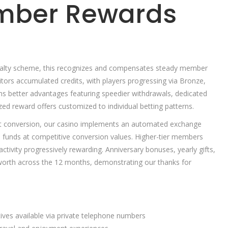
mber Rewards
oyalty scheme, this recognizes and compensates steady member
itors accumulated credits, with players progressing via Bronze,
ens better advantages featuring speedier withdrawals, dedicated
ed reward offers customized to individual betting patterns.
int conversion, our casino implements an automated exchange
 funds at competitive conversion values. Higher-tier members
ivity progressively rewarding. Anniversary bonuses, yearly gifts,
worth across the 12 months, demonstrating our thanks for
tives available via private telephone numbers