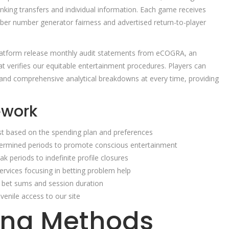
anking transfers and individual information. Each game receives
umber number generator fairness and advertised return-to-player
platform release monthly audit statements from eCOGRA, an
at verifies our equitable entertainment procedures. Players can
y, and comprehensive analytical breakdowns at every time, providing
ework
just based on the spending plan and preferences
termined periods to promote conscious entertainment
k periods to indefinite profile closures
rvices focusing in betting problem help
e bet sums and session duration
venile access to our site
king Methods