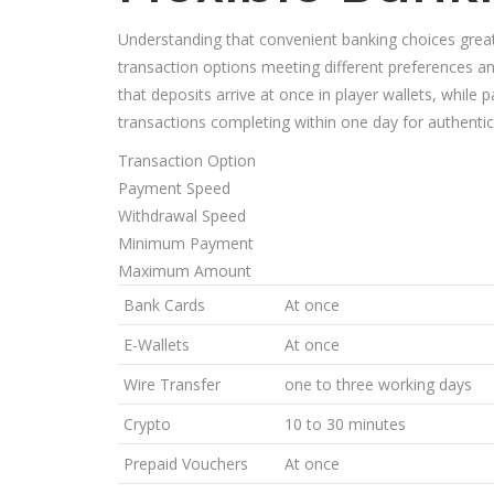
Understanding that convenient banking choices grea
transaction options meeting different preferences a
that deposits arrive at once in player wallets, while
transactions completing within one day for authenti
Transaction Option
Payment Speed
Withdrawal Speed
Minimum Payment
Maximum Amount
Bank Cards
At once
E-Wallets
At once
Wire Transfer
one to three working days
Crypto
10 to 30 minutes
Prepaid Vouchers
At once