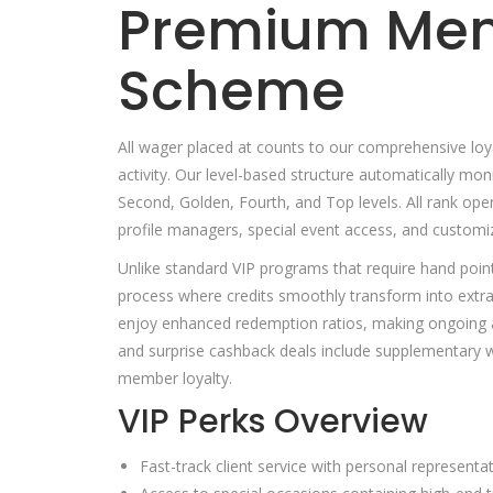
Premium Me
Scheme
All wager placed at counts to our comprehensive l
activity. Our level-based structure automatically mon
Second, Golden, Fourth, and Top levels. All rank op
profile managers, special event access, and customiz
Unlike standard VIP programs that require hand po
process where credits smoothly transform into extra
enjoy enhanced redemption ratios, making ongoing act
and surprise cashback deals include supplementary 
member loyalty.
VIP Perks Overview
Fast-track client service with personal representa