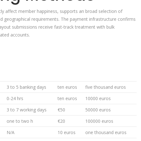
tly affect member happiness, supports an broad selection of
nd geographical requirements. The payment infrastructure confirms
 payout submissions receive fast-track treatment with bulk
cated accounts.
3 to 5 banking days
ten euros
five thousand euros
0-24 hrs
ten euros
10000 euros
3 to 7 working days
€50
50000 euros
one to two h
€20
100000 euros
N/A
10 euros
one thousand euros