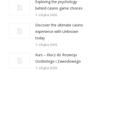
Exploring the psychology
behind casino game choices
1. ožujka 2026.
Discover the ultimate casino
experience with Unknown
today
1. ožujka 2026.
Kurs – Klucz do Rozwoju
Osobistego i Zawodowego
1. ožujka 2026.