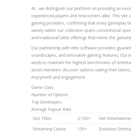
At , we distinguish our platform on providing an exc
experienced players and newcomers alike. This site c
gaming providers, confirming that every gameplay bri
variety within our collection spans conventional spi
and traditional table offerings that mimic the genui
Our partnership with elite software providers guar
soundscapes, and innovative gaming features. Our te
week to maintain the highest benchmarks of entert
assist members discover options suiting their taste
enjoyment and engagement.
Game Class
Number of Options
Top Developers
Average Payout Rate
Slot Titles
2,100+
Net Entertainme
Streaming Casino
150+
Evolution Entert