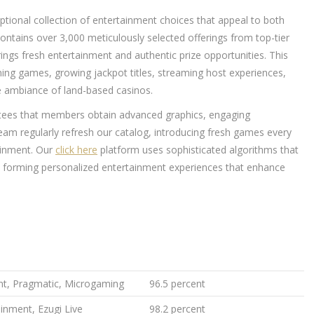
eptional collection of entertainment choices that appeal to both
ontains over 3,000 meticulously selected offerings from top-tier
ngs fresh entertainment and authentic prize opportunities. This
nning games, growing jackpot titles, streaming host experiences,
ne ambiance of land-based casinos.
antees that members obtain advanced graphics, engaging
am regularly refresh our catalog, introducing fresh games every
ainment. Our
click here
platform uses sophisticated algorithms that
s, forming personalized entertainment experiences that enhance
nt, Pragmatic, Microgaming
96.5 percent
ainment, Ezugi Live
98.2 percent