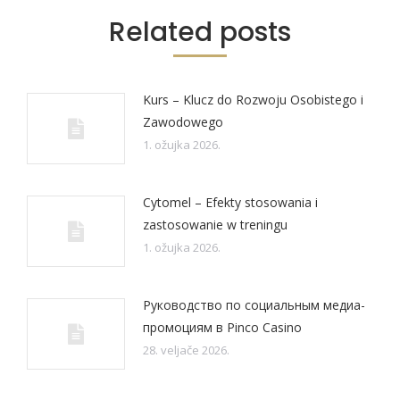
Related posts
Kurs – Klucz do Rozwoju Osobistego i
Zawodowego
1. ožujka 2026.
Cytomel – Efekty stosowania i
zastosowanie w treningu
1. ožujka 2026.
Руководство по социальным медиа-
промоциям в Pinco Casino
28. veljače 2026.