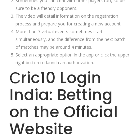
Sometimes you can chat with other players too, so be
sure to be a friendly opponent.
The video will detail information on the registration
process and prepare you for creating a new account.
More than 7 virtual events sometimes start
simultaneously, and the difference from the next batch
of matches may be around 4 minutes.
Select an appropriate option in the app or click the upper
right button to launch an authorization.
Сric10 Login
India: Betting
on the Official
Website