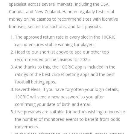
specialist across several markets, including the USA,
Canada, and New Zealand. Hannah regularly tests real
money online casinos to recommend sites with lucrative
bonuses, secure transactions, and fast payouts.
The approved return rate in every slot in the 10CRIC
casino ensures stable winning for players.
Head to our shortlist above to see our other top
recommended online casinos for 2025.
And thanks to this, the 10CRIC app is included in the
ratings of the best cricket betting apps and the best
football betting apps.
Nevertheless, if you have forgotten your login details,
10CRIC will send a new password to you after
confirming your date of birth and email.
Live previews are suitable for bettors wishing to increase
the number of monitored events to benefit from odds
movements.