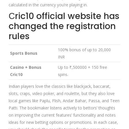
calculated in the currency you’re playing in.
Сric10 official website has
changed the registration
rules
100% bonus of up to 20,000
Sports Bonus
INR
Casino + Bonus
Up to ₹,500000 + 150 free
Сric10
spins.
Indian players love the classics like blackjack, baccarat,
slots, craps, video poker, and roulette, but they also love
local games like Paplu, Flish, Andar Bahar, Passa, and Teen
Patti. The bookmaker listens actively to bettors’ thoughts
on improving the current features’ functionality and notes
ideas for new betting options or promotions. In each case,