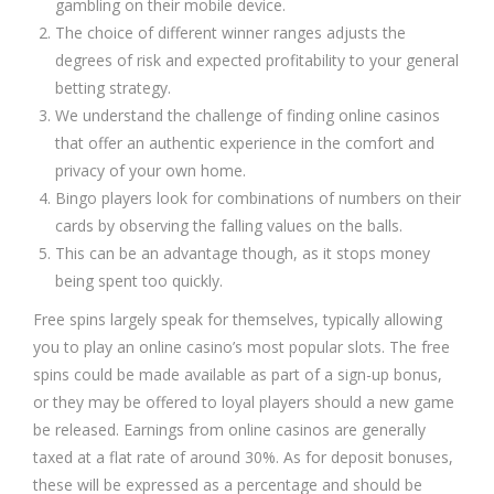
gambling on their mobile device.
The choice of different winner ranges adjusts the
degrees of risk and expected profitability to your general
betting strategy.
We understand the challenge of finding online casinos
that offer an authentic experience in the comfort and
privacy of your own home.
Bingo players look for combinations of numbers on their
cards by observing the falling values on the balls.
This can be an advantage though, as it stops money
being spent too quickly.
Free spins largely speak for themselves, typically allowing
you to play an online casino’s most popular slots. The free
spins could be made available as part of a sign-up bonus,
or they may be offered to loyal players should a new game
be released. Earnings from online casinos are generally
taxed at a flat rate of around 30%. As for deposit bonuses,
these will be expressed as a percentage and should be