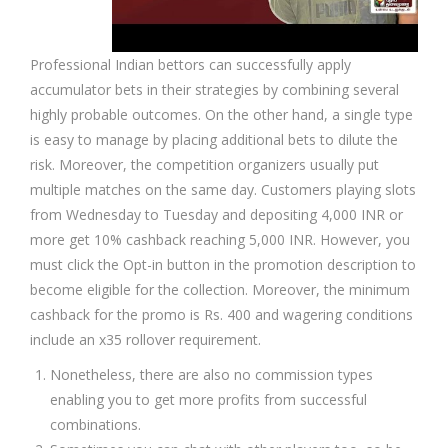
Professional Indian bettors can successfully apply
accumulator bets in their strategies by combining several
highly probable outcomes. On the other hand, a single type
is easy to manage by placing additional bets to dilute the
risk. Moreover, the competition organizers usually put
multiple matches on the same day. Customers playing slots
from Wednesday to Tuesday and depositing 4,000 INR or
more get 10% cashback reaching 5,000 INR. However, you
must click the Opt-in button in the promotion description to
become eligible for the collection. Moreover, the minimum
cashback for the promo is Rs. 400 and wagering conditions
include an x35 rollover requirement.
Nonetheless, there are also no commission types
enabling you to get more profits from successful
combinations.