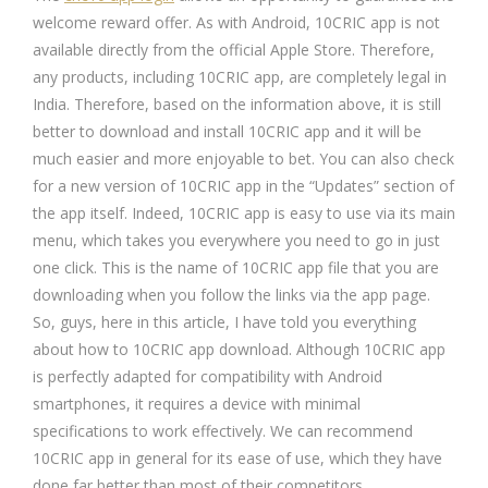
welcome reward offer. As with Android, 10CRIC app is not
available directly from the official Apple Store. Therefore,
any products, including 10CRIC app, are completely legal in
India. Therefore, based on the information above, it is still
better to download and install 10CRIC app and it will be
much easier and more enjoyable to bet. You can also check
for a new version of 10CRIC app in the “Updates” section of
the app itself. Indeed, 10CRIC app is easy to use via its main
menu, which takes you everywhere you need to go in just
one click. This is the name of 10CRIC app file that you are
downloading when you follow the links via the app page.
So, guys, here in this article, I have told you everything
about how to 10CRIC app download. Although 10CRIC app
is perfectly adapted for compatibility with Android
smartphones, it requires a device with minimal
specifications to work effectively. We can recommend
10CRIC app in general for its ease of use, which they have
done far better than most of their competitors.