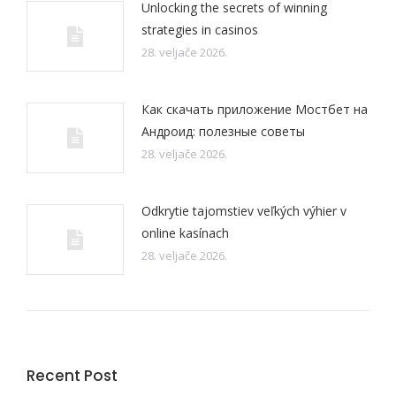
Unlocking the secrets of winning
strategies in casinos
28. veljače 2026.
Как скачать приложение Мостбет на
Андроид: полезные советы
28. veljače 2026.
Odkrytie tajomstiev veľkých výhier v
online kasínach
28. veljače 2026.
Recent Post