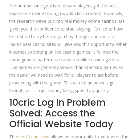
Her number one goal is to ensure players get the best
experience online through world-class content. Hopefully,
the research we’ve put into real money online casinos has
given you the confidence to start playing. It’s nice to have
the option to try before you buy though, and most of
India’s best casino sites will give you this opportunity. When
it comes to betting on live casino games, it follows the
same general pattern as standard online casino games.
Live games are generally slower than standard games as
the dealer will need to wait for all players to act before
proceeding with the game. This can be an advantage
though, as it stops money being spent too quickly.
10cric Log In Problem
Solved: Access the
Official Website Today
The
cric10 app login
allows an opportunity to guarantee the