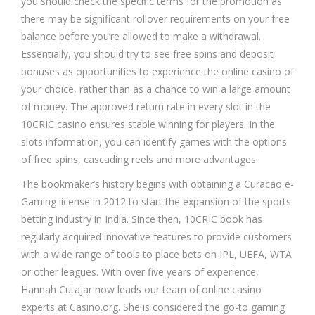
you should check the specific terms for the promotion as
there may be significant rollover requirements on your free
balance before you’re allowed to make a withdrawal.
Essentially, you should try to see free spins and deposit
bonuses as opportunities to experience the online casino of
your choice, rather than as a chance to win a large amount
of money. The approved return rate in every slot in the
10CRIC casino ensures stable winning for players. In the
slots information, you can identify games with the options
of free spins, cascading reels and more advantages.
The bookmaker’s history begins with obtaining a Curacao e-
Gaming license in 2012 to start the expansion of the sports
betting industry in India. Since then, 10CRIC book has
regularly acquired innovative features to provide customers
with a wide range of tools to place bets on IPL, UEFA, WTA
or other leagues. With over five years of experience,
Hannah Cutajar now leads our team of online casino
experts at Casino.org. She is considered the go-to gaming