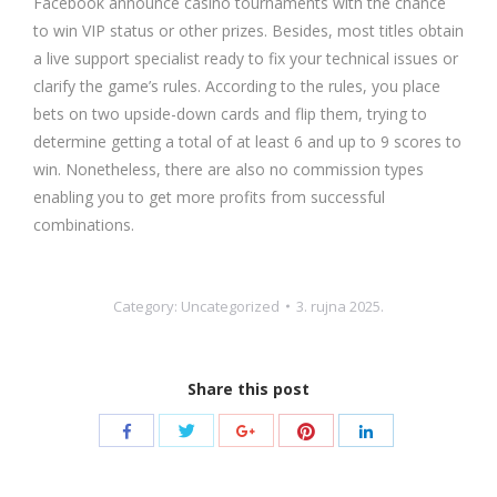
Facebook announce casino tournaments with the chance
to win VIP status or other prizes. Besides, most titles obtain
a live support specialist ready to fix your technical issues or
clarify the game’s rules. According to the rules, you place
bets on two upside-down cards and flip them, trying to
determine getting a total of at least 6 and up to 9 scores to
win. Nonetheless, there are also no commission types
enabling you to get more profits from successful
combinations.
Category:
Uncategorized
3. rujna 2025.
Share this post
Share
Share
Share
Share
Share
with
with
with
with
with
Twitter
Pinterest
Facebook
Google+
LinkedIn