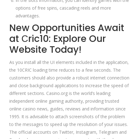
In the slots information, you can identify games with the
options of free spins, cascading reels and more
advantages.
New Opportunities Await
at Сric10: Explore Our
Website Today!
As you install all the UI elements included in the application,
the 10CRIC loading time reduces to a few seconds. The
customers should also provide a robust internet connection
and close background applications to increase the speed of
different sections. Casino.org is the world’s leading
independent online gaming authority, providing trusted
online casino news, guides, reviews and information since
1995. It is advisable to attach screenshots of the problem
to the messages to speed up the resolution of your issues.
The official accounts on Twitter, Instagram, Telegram and