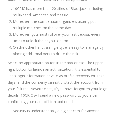
10CRIC has more than 20 titles of Blackjack, including
multi-hand, American and classic.
Moreover, the competition organizers usually put
multiple matches on the same day.
Moreover, you must rollover your last deposit every
time to unlock the payout option.
On the other hand, a single type is easy to manage by
placing additional bets to dilute the risk.
Select an appropriate option in the app or click the upper
right button to launch an authorization. It is essential to
keep login information private as profile recovery will take
days, and the company cannot protect the account from
your failures. Nevertheless, if you have forgotten your login
details, 10CRIC will send a new password to you after
confirming your date of birth and email.
Security is understandably a big concern for anyone