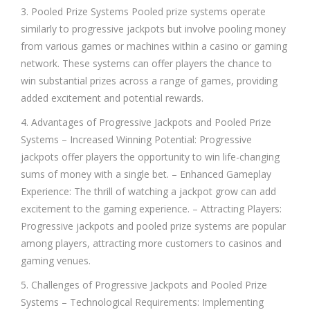
3. Pooled Prize Systems Pooled prize systems operate
similarly to progressive jackpots but involve pooling money
from various games or machines within a casino or gaming
network. These systems can offer players the chance to
win substantial prizes across a range of games, providing
added excitement and potential rewards.
4. Advantages of Progressive Jackpots and Pooled Prize
Systems – Increased Winning Potential: Progressive
jackpots offer players the opportunity to win life-changing
sums of money with a single bet. – Enhanced Gameplay
Experience: The thrill of watching a jackpot grow can add
excitement to the gaming experience. – Attracting Players:
Progressive jackpots and pooled prize systems are popular
among players, attracting more customers to casinos and
gaming venues.
5. Challenges of Progressive Jackpots and Pooled Prize
Systems – Technological Requirements: Implementing