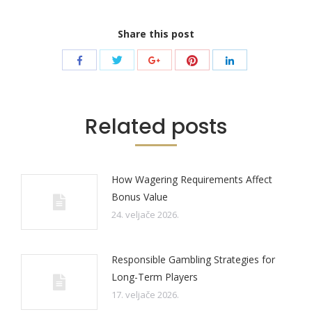
Share this post
Share
Share
Share
Share
Share
with
with
with
with
with
Twitter
Pinterest
Facebook
Google+
LinkedIn
Related posts
How Wagering Requirements Affect
Bonus Value
24. veljače 2026.
Responsible Gambling Strategies for
Long-Term Players
17. veljače 2026.