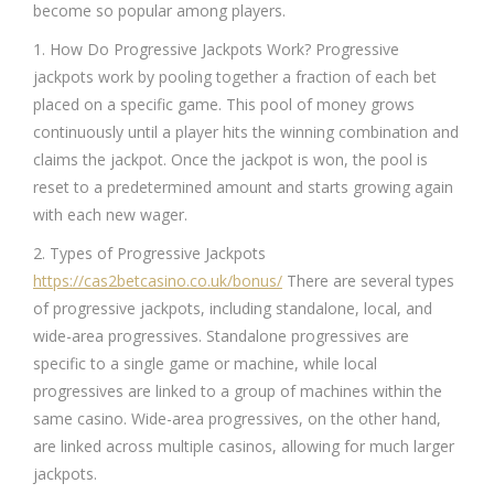
become so popular among players.
1. How Do Progressive Jackpots Work? Progressive
jackpots work by pooling together a fraction of each bet
placed on a specific game. This pool of money grows
continuously until a player hits the winning combination and
claims the jackpot. Once the jackpot is won, the pool is
reset to a predetermined amount and starts growing again
with each new wager.
2. Types of Progressive Jackpots
https://cas2betcasino.co.uk/bonus/
There are several types
of progressive jackpots, including standalone, local, and
wide-area progressives. Standalone progressives are
specific to a single game or machine, while local
progressives are linked to a group of machines within the
same casino. Wide-area progressives, on the other hand,
are linked across multiple casinos, allowing for much larger
jackpots.