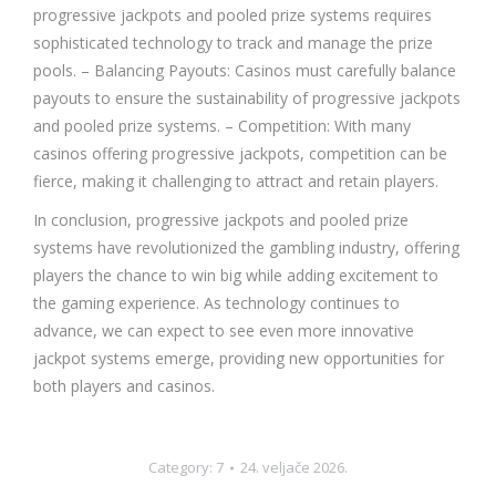
progressive jackpots and pooled prize systems requires
sophisticated technology to track and manage the prize
pools. – Balancing Payouts: Casinos must carefully balance
payouts to ensure the sustainability of progressive jackpots
and pooled prize systems. – Competition: With many
casinos offering progressive jackpots, competition can be
fierce, making it challenging to attract and retain players.
In conclusion, progressive jackpots and pooled prize
systems have revolutionized the gambling industry, offering
players the chance to win big while adding excitement to
the gaming experience. As technology continues to
advance, we can expect to see even more innovative
jackpot systems emerge, providing new opportunities for
both players and casinos.
Category:
7
24. veljače 2026.