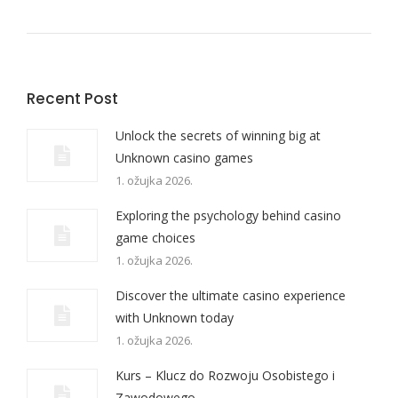
Recent Post
Unlock the secrets of winning big at
Unknown casino games
1. ožujka 2026.
Exploring the psychology behind casino
game choices
1. ožujka 2026.
Discover the ultimate casino experience
with Unknown today
1. ožujka 2026.
Kurs – Klucz do Rozwoju Osobistego i
Zawodowego