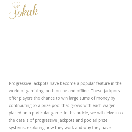
Progressive jackpots have become a popular feature in the
world of gambling, both online and offline. These jackpots
offer players the chance to win large sums of money by
contributing to a prize pool that grows with each wager
placed on a particular game. In this article, we will delve into
the details of progressive jackpots and pooled prize
systems, exploring how they work and why they have