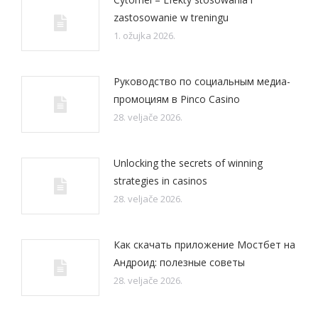
zastosowanie w treningu
1. ožujka 2026.
Руководство по социальным медиа-
промоциям в Pinco Casino
28. veljače 2026.
Unlocking the secrets of winning
strategies in casinos
28. veljače 2026.
Как скачать приложение Мостбет на
Андроид: полезные советы
28. veljače 2026.