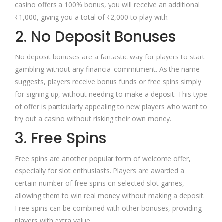
casino offers a 100% bonus, you will receive an additional
₹1,000, giving you a total of ₹2,000 to play with.
2. No Deposit Bonuses
No deposit bonuses are a fantastic way for players to start
gambling without any financial commitment. As the name
suggests, players receive bonus funds or free spins simply
for signing up, without needing to make a deposit. This type
of offer is particularly appealing to new players who want to
try out a casino without risking their own money.
3. Free Spins
Free spins are another popular form of welcome offer,
especially for slot enthusiasts. Players are awarded a
certain number of free spins on selected slot games,
allowing them to win real money without making a deposit.
Free spins can be combined with other bonuses, providing
players with extra value.