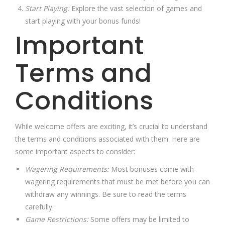
Start Playing:
Explore the vast selection of games and
start playing with your bonus funds!
Important
Terms and
Conditions
While welcome offers are exciting, it’s crucial to understand
the terms and conditions associated with them. Here are
some important aspects to consider:
Wagering Requirements:
Most bonuses come with
wagering requirements that must be met before you can
withdraw any winnings. Be sure to read the terms
carefully.
Game Restrictions:
Some offers may be limited to