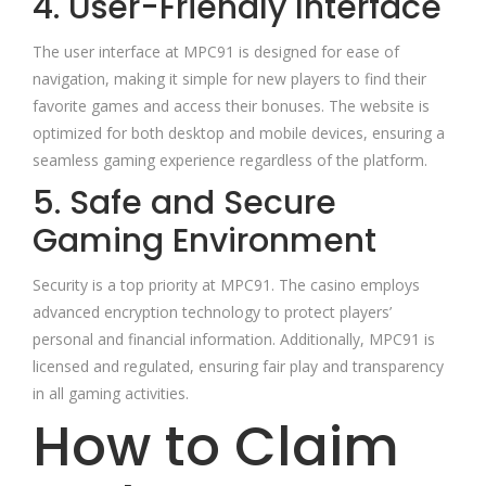
4. User-Friendly Interface
The user interface at MPC91 is designed for ease of
navigation, making it simple for new players to find their
favorite games and access their bonuses. The website is
optimized for both desktop and mobile devices, ensuring a
seamless gaming experience regardless of the platform.
5. Safe and Secure
Gaming Environment
Security is a top priority at MPC91. The casino employs
advanced encryption technology to protect players’
personal and financial information. Additionally, MPC91 is
licensed and regulated, ensuring fair play and transparency
in all gaming activities.
How to Claim