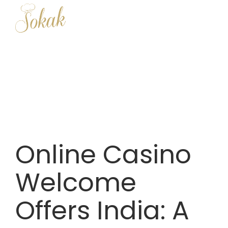
Online Casino
Welcome
Offers India: A