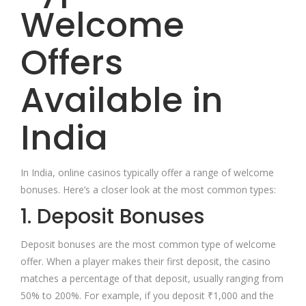
Welcome
Offers
Available in
India
In India, online casinos typically offer a range of welcome
bonuses. Here’s a closer look at the most common types:
1. Deposit Bonuses
Deposit bonuses are the most common type of welcome
offer. When a player makes their first deposit, the casino
matches a percentage of that deposit, usually ranging from
50% to 200%. For example, if you deposit ₹1,000 and the