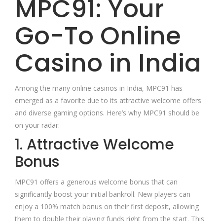
MPC91: Your
Go-To Online
Casino in India
Among the many online casinos in India, MPC91 has
emerged as a favorite due to its attractive welcome offers
and diverse gaming options. Here’s why MPC91 should be
on your radar:
1. Attractive Welcome
Bonus
MPC91 offers a generous welcome bonus that can
significantly boost your initial bankroll. New players can
enjoy a 100% match bonus on their first deposit, allowing
them to double their playing funds right from the start. This