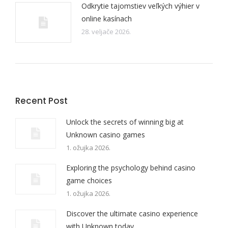
Odkrytie tajomstiev veľkých výhier v
online kasínach
28. veljače 2026.
Recent Post
Unlock the secrets of winning big at
Unknown casino games
1. ožujka 2026.
Exploring the psychology behind casino
game choices
1. ožujka 2026.
Discover the ultimate casino experience
with Unknown today