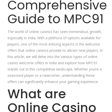
Comprehensive
Guide to MPC91
The world of online casinos has seen tremendous growth,
especially in India. With a plethora of options available for
players, one of the most enticing aspects is the welcome
offers that online casinos provide to attract new players. In
this article, we will delve into the various types of online
casino welcome offers in India and explore how MPC91
stands out in this competitive landscape. Whether you’re a
seasoned player or a newcomer, understanding these
offers can significantly enhance your gaming experience.
What are
Online Casino