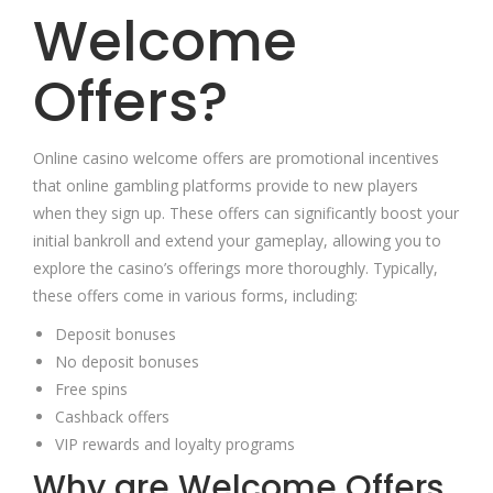
Welcome
Offers?
Online casino welcome offers are promotional incentives
that online gambling platforms provide to new players
when they sign up. These offers can significantly boost your
initial bankroll and extend your gameplay, allowing you to
explore the casino’s offerings more thoroughly. Typically,
these offers come in various forms, including:
Deposit bonuses
No deposit bonuses
Free spins
Cashback offers
VIP rewards and loyalty programs
Why are Welcome Offers