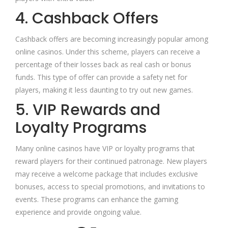
4. Cashback Offers
Cashback offers are becoming increasingly popular among
online casinos. Under this scheme, players can receive a
percentage of their losses back as real cash or bonus
funds. This type of offer can provide a safety net for
players, making it less daunting to try out new games.
5. VIP Rewards and
Loyalty Programs
Many online casinos have VIP or loyalty programs that
reward players for their continued patronage. New players
may receive a welcome package that includes exclusive
bonuses, access to special promotions, and invitations to
events. These programs can enhance the gaming
experience and provide ongoing value.