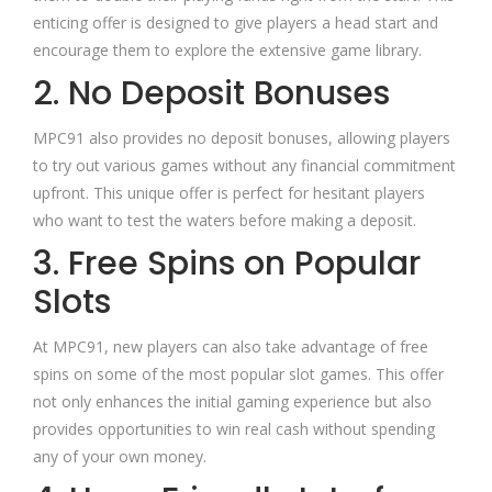
enticing offer is designed to give players a head start and
encourage them to explore the extensive game library.
2. No Deposit Bonuses
MPC91 also provides no deposit bonuses, allowing players
to try out various games without any financial commitment
upfront. This unique offer is perfect for hesitant players
who want to test the waters before making a deposit.
3. Free Spins on Popular
Slots
At MPC91, new players can also take advantage of free
spins on some of the most popular slot games. This offer
not only enhances the initial gaming experience but also
provides opportunities to win real cash without spending
any of your own money.