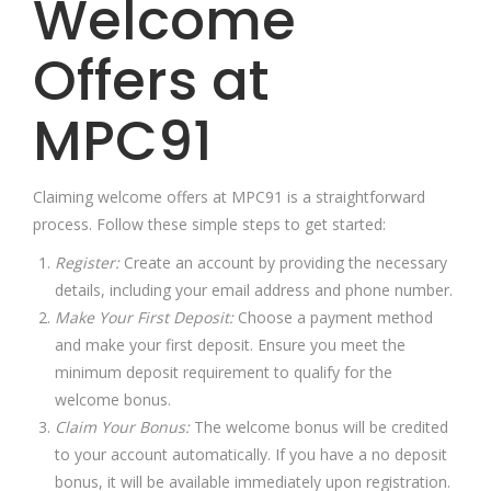
Welcome
Offers at
MPC91
Claiming welcome offers at MPC91 is a straightforward
process. Follow these simple steps to get started:
Register:
Create an account by providing the necessary
details, including your email address and phone number.
Make Your First Deposit:
Choose a payment method
and make your first deposit. Ensure you meet the
minimum deposit requirement to qualify for the
welcome bonus.
Claim Your Bonus:
The welcome bonus will be credited
to your account automatically. If you have a no deposit
bonus, it will be available immediately upon registration.