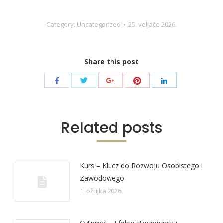
Category:
Uncategorized
25. veljače 2026.
Share this post
Share
Share
Share
Share
Share
with
with
with
with
with
Twitter
Pinterest
Facebook
Google+
LinkedIn
Related posts
Kurs – Klucz do Rozwoju Osobistego i
Zawodowego
1. ožujka 2026.
Cytomel – Efekty stosowania i