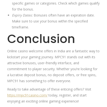
specific games or categories. Check which games qualify
for the bonus.
Expiry Dates:
Bonuses often have an expiration date.
Make sure to use your bonus within the specified
timeframe.
Conclusion
Online casino welcome offers in India are a fantastic way to
kickstart your gaming journey. MPC91 stands out with its
attractive bonuses, user-friendly interface, and
commitment to player security. Whether you’re looking for
a lucrative deposit bonus, no deposit offers, or free spins,
MPC91 has something to offer everyone.
Ready to take advantage of these enticing offers? Visit
https://mpc91casino.com/
today, register, and start
enjoying an exciting online gaming experience!