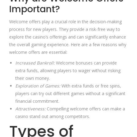
Important?
Welcome offers play a crucial role in the decision-making
process for new players. They provide a risk-free way to
explore the casino’s offerings and can significantly enhance
the overall gaming experience. Here are a few reasons why
welcome offers are essential:
Increased Bankroll:
Welcome bonuses can provide
extra funds, allowing players to wager without risking
their own money.
Exploration of Games:
With extra funds or free spins,
players can try out different games without a significant
financial commitment.
Attractiveness:
Compelling welcome offers can make a
casino stand out among competitors.
Types of