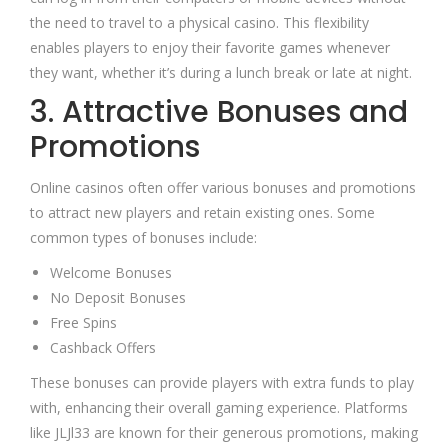
the need to travel to a physical casino. This flexibility
enables players to enjoy their favorite games whenever
they want, whether it’s during a lunch break or late at night.
3. Attractive Bonuses and
Promotions
Online casinos often offer various bonuses and promotions
to attract new players and retain existing ones. Some
common types of bonuses include:
Welcome Bonuses
No Deposit Bonuses
Free Spins
Cashback Offers
These bonuses can provide players with extra funds to play
with, enhancing their overall gaming experience. Platforms
like JLJl33 are known for their generous promotions, making