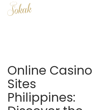
Online Casino
Sites
Philippines: