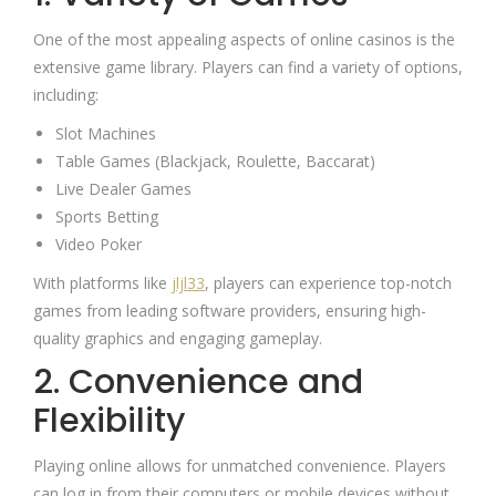
One of the most appealing aspects of online casinos is the
extensive game library. Players can find a variety of options,
including:
Slot Machines
Table Games (Blackjack, Roulette, Baccarat)
Live Dealer Games
Sports Betting
Video Poker
With platforms like
jljl33
, players can experience top-notch
games from leading software providers, ensuring high-
quality graphics and engaging gameplay.
2. Convenience and
Flexibility
Playing online allows for unmatched convenience. Players
can log in from their computers or mobile devices without