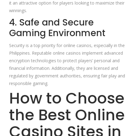
it an attractive option for players looking to maximize their
winnings.
4. Safe and Secure
Gaming Environment
Security is a top priority for online casinos, especially in the
Philippines. Reputable online casinos implement advanced
encryption technologies to protect players’ personal and
financial information. Additionally, they are licensed and
regulated by government authorities, ensuring fair play and
responsible gaming.
How to Choose
the Best Online
Casino Sites in