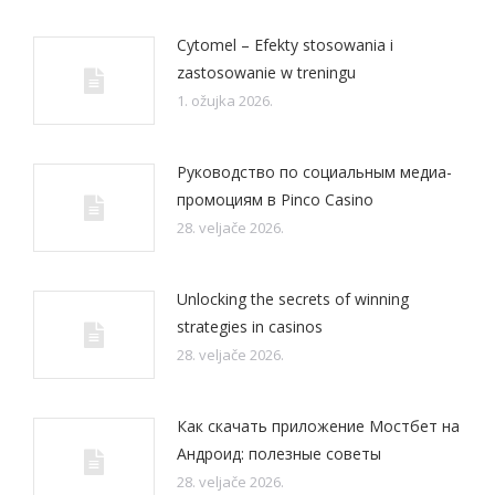
Cytomel – Efekty stosowania i
zastosowanie w treningu
1. ožujka 2026.
Руководство по социальным медиа-
промоциям в Pinco Casino
28. veljače 2026.
Unlocking the secrets of winning
strategies in casinos
28. veljače 2026.
Как скачать приложение Мостбет на
Андроид: полезные советы
28. veljače 2026.