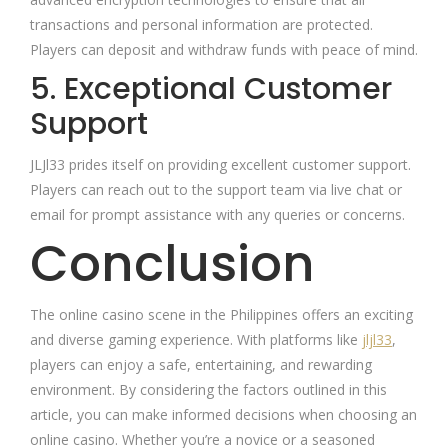
transactions and personal information are protected.
Players can deposit and withdraw funds with peace of mind.
5. Exceptional Customer
Support
JLJl33 prides itself on providing excellent customer support.
Players can reach out to the support team via live chat or
email for prompt assistance with any queries or concerns.
Conclusion
The online casino scene in the Philippines offers an exciting
and diverse gaming experience. With platforms like
jljl33
,
players can enjoy a safe, entertaining, and rewarding
environment. By considering the factors outlined in this
article, you can make informed decisions when choosing an
online casino. Whether you’re a novice or a seasoned