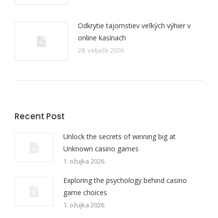
Odkrytie tajomstiev veľkých výhier v
online kasínach
28. veljače 2026.
Recent Post
Unlock the secrets of winning big at
Unknown casino games
1. ožujka 2026.
Exploring the psychology behind casino
game choices
1. ožujka 2026.