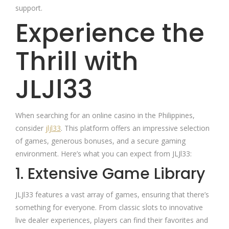
support.
Experience the
Thrill with
JLJl33
When searching for an online casino in the Philippines,
consider
jljl33
. This platform offers an impressive selection
of games, generous bonuses, and a secure gaming
environment. Here’s what you can expect from JLJl33:
1. Extensive Game Library
JLJl33 features a vast array of games, ensuring that there’s
something for everyone. From classic slots to innovative
live dealer experiences, players can find their favorites and