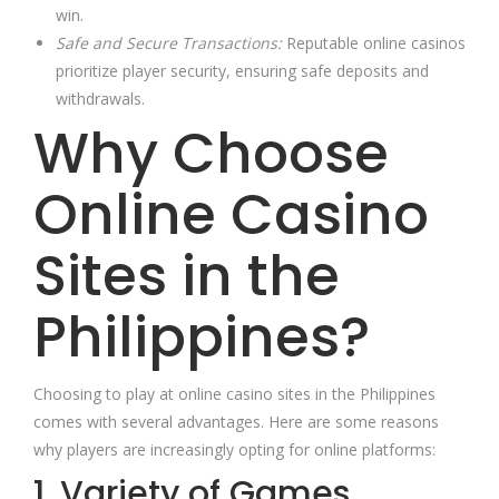
win.
Safe and Secure Transactions:
Reputable online casinos
prioritize player security, ensuring safe deposits and
withdrawals.
Why Choose
Online Casino
Sites in the
Philippines?
Choosing to play at online casino sites in the Philippines
comes with several advantages. Here are some reasons
why players are increasingly opting for online platforms:
1. Variety of Games