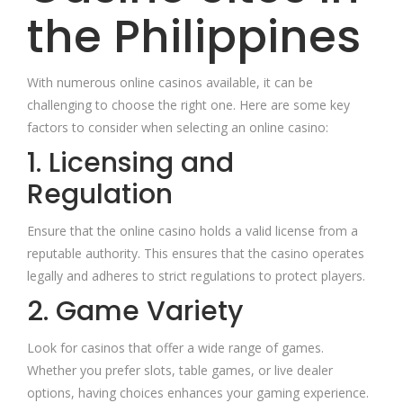
the Philippines
With numerous online casinos available, it can be
challenging to choose the right one. Here are some key
factors to consider when selecting an online casino:
1. Licensing and
Regulation
Ensure that the online casino holds a valid license from a
reputable authority. This ensures that the casino operates
legally and adheres to strict regulations to protect players.
2. Game Variety
Look for casinos that offer a wide range of games.
Whether you prefer slots, table games, or live dealer
options, having choices enhances your gaming experience.