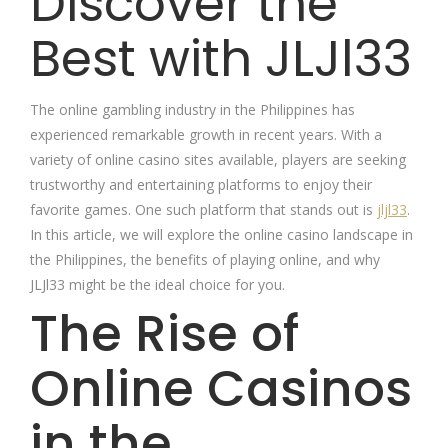
Discover the
Best with JLJl33
The online gambling industry in the Philippines has
experienced remarkable growth in recent years. With a
variety of online casino sites available, players are seeking
trustworthy and entertaining platforms to enjoy their
favorite games. One such platform that stands out is
jljl33
.
In this article, we will explore the online casino landscape in
the Philippines, the benefits of playing online, and why
JLJl33 might be the ideal choice for you.
The Rise of
Online Casinos
in the