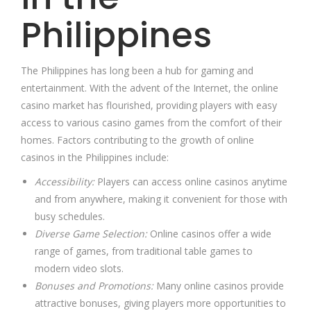
Philippines
The Philippines has long been a hub for gaming and
entertainment. With the advent of the Internet, the online
casino market has flourished, providing players with easy
access to various casino games from the comfort of their
homes. Factors contributing to the growth of online
casinos in the Philippines include:
Accessibility:
Players can access online casinos anytime
and from anywhere, making it convenient for those with
busy schedules.
Diverse Game Selection:
Online casinos offer a wide
range of games, from traditional table games to
modern video slots.
Bonuses and Promotions:
Many online casinos provide
attractive bonuses, giving players more opportunities to