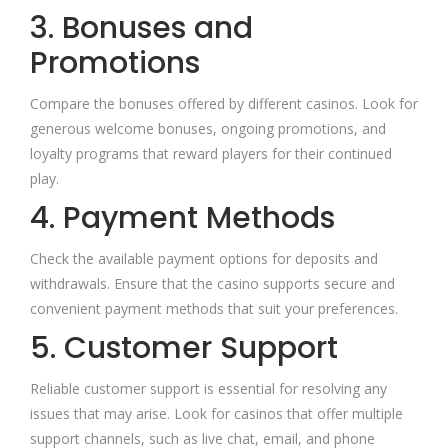
3. Bonuses and
Promotions
Compare the bonuses offered by different casinos. Look for
generous welcome bonuses, ongoing promotions, and
loyalty programs that reward players for their continued
play.
4. Payment Methods
Check the available payment options for deposits and
withdrawals. Ensure that the casino supports secure and
convenient payment methods that suit your preferences.
5. Customer Support
Reliable customer support is essential for resolving any
issues that may arise. Look for casinos that offer multiple
support channels, such as live chat, email, and phone