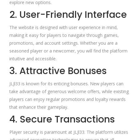
explore new options.
2. User-Friendly Interface
The website is designed with user experience in mind,
making it easy for players to navigate through games,
promotions, and account settings. Whether you are a
seasoned player or a newcomer, you will find the platform
intuitive and accessible.
3. Attractive Bonuses
JLJl33 is known for its enticing bonuses. New players can
take advantage of generous welcome offers, while existing
players can enjoy regular promotions and loyalty rewards
that enhance their gameplay.
4. Secure Transactions
Player security is paramount at JLJl33. The platform utilizes
advanced encryption technologies to ensure that all