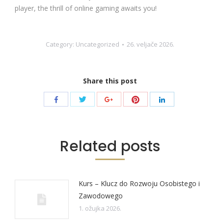
player, the thrill of online gaming awaits you!
Category:
Uncategorized
26. veljače 2026.
Share this post
Share
Share
Share
Share
Share
with
with
with
with
with
Twitter
Pinterest
Facebook
Google+
LinkedIn
Related posts
Kurs – Klucz do Rozwoju Osobistego i
Zawodowego
1. ožujka 2026.