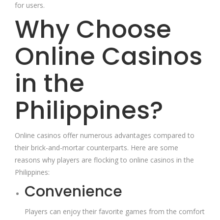
for users.
Why Choose
Online Casinos
in the
Philippines?
Online casinos offer numerous advantages compared to
their brick-and-mortar counterparts. Here are some
reasons why players are flocking to online casinos in the
Philippines:
Convenience
Players can enjoy their favorite games from the comfort