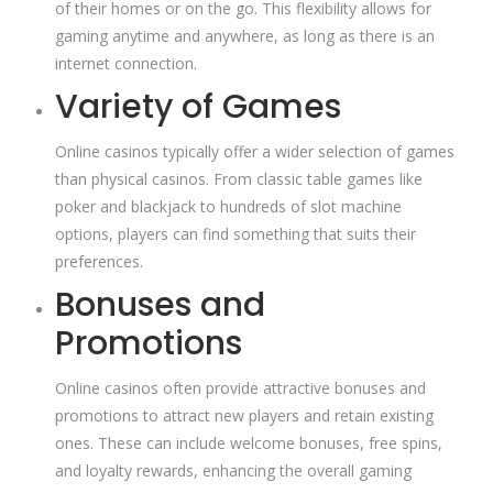
of their homes or on the go. This flexibility allows for
gaming anytime and anywhere, as long as there is an
internet connection.
Variety of Games
Online casinos typically offer a wider selection of games
than physical casinos. From classic table games like
poker and blackjack to hundreds of slot machine
options, players can find something that suits their
preferences.
Bonuses and
Promotions
Online casinos often provide attractive bonuses and
promotions to attract new players and retain existing
ones. These can include welcome bonuses, free spins,
and loyalty rewards, enhancing the overall gaming