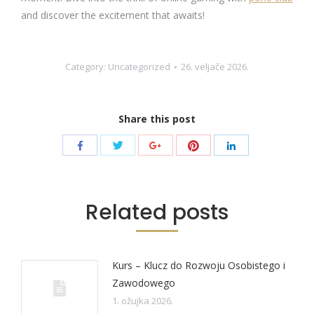
and discover the excitement that awaits!
Category:
Uncategorized
26. veljače 2026.
Share this post
Share
Share
Share
Share
Share
with
with
with
with
with
Twitter
Pinterest
Facebook
Google+
LinkedIn
Related posts
Kurs – Klucz do Rozwoju Osobistego i
Zawodowego
1. ožujka 2026.