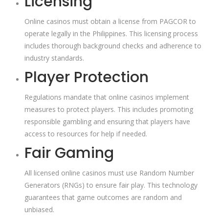
Licensing
Online casinos must obtain a license from PAGCOR to
operate legally in the Philippines. This licensing process
includes thorough background checks and adherence to
industry standards.
Player Protection
Regulations mandate that online casinos implement
measures to protect players. This includes promoting
responsible gambling and ensuring that players have
access to resources for help if needed.
Fair Gaming
All licensed online casinos must use Random Number
Generators (RNGs) to ensure fair play. This technology
guarantees that game outcomes are random and
unbiased.