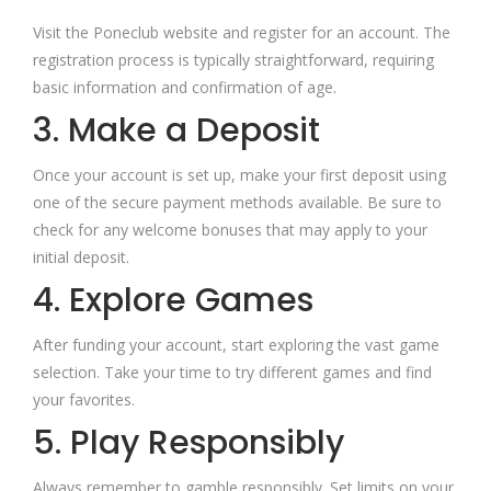
Visit the Poneclub website and register for an account. The
registration process is typically straightforward, requiring
basic information and confirmation of age.
3. Make a Deposit
Once your account is set up, make your first deposit using
one of the secure payment methods available. Be sure to
check for any welcome bonuses that may apply to your
initial deposit.
4. Explore Games
After funding your account, start exploring the vast game
selection. Take your time to try different games and find
your favorites.
5. Play Responsibly
Always remember to gamble responsibly. Set limits on your