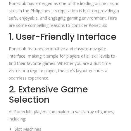
Poneclub has emerged as one of the leading online casino
sites in the Philippines. Its reputation is built on providing a
safe, enjoyable, and engaging gaming environment. Here
are some compelling reasons to consider Poneclub:
1. User-Friendly Interface
Poneclub features an intuitive and easy-to-navigate
interface, making it simple for players of all skill levels to
find their favorite games. Whether you are a first-time
visitor or a regular player, the site’s layout ensures a
seamless experience.
2. Extensive Game
Selection
At Poneclub, players can explore a vast array of games,
including:
Slot Machines