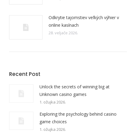
Odkrytie tajomstiev veľkých výhier v
online kasínach
28. veljače 2026.
Recent Post
Unlock the secrets of winning big at
Unknown casino games
1. ožujka 2026.
Exploring the psychology behind casino
game choices
1. ožujka 2026.