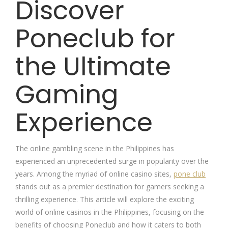
Discover
Poneclub for
the Ultimate
Gaming
Experience
The online gambling scene in the Philippines has
experienced an unprecedented surge in popularity over the
years. Among the myriad of online casino sites,
pone club
stands out as a premier destination for gamers seeking a
thrilling experience. This article will explore the exciting
world of online casinos in the Philippines, focusing on the
benefits of choosing Poneclub and how it caters to both