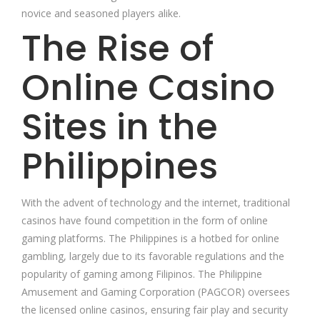
novice and seasoned players alike.
The Rise of
Online Casino
Sites in the
Philippines
With the advent of technology and the internet, traditional
casinos have found competition in the form of online
gaming platforms. The Philippines is a hotbed for online
gambling, largely due to its favorable regulations and the
popularity of gaming among Filipinos. The Philippine
Amusement and Gaming Corporation (PAGCOR) oversees
the licensed online casinos, ensuring fair play and security