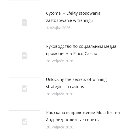
Cytomel – Efekty stosowania i
zastosowanie w treningu
1. ožujka 2026.
Руководство по социальным медиа-
промоциям в Pinco Casino
28. veljače 2026.
Unlocking the secrets of winning
strategies in casinos
28. veljače 2026.
Как скачать приложение Мостбет на
Андроид: полезные советы
28. veljače 2026.