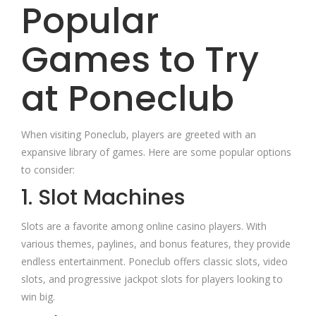
Popular
Games to Try
at Poneclub
When visiting Poneclub, players are greeted with an
expansive library of games. Here are some popular options
to consider:
1. Slot Machines
Slots are a favorite among online casino players. With
various themes, paylines, and bonus features, they provide
endless entertainment. Poneclub offers classic slots, video
slots, and progressive jackpot slots for players looking to
win big.