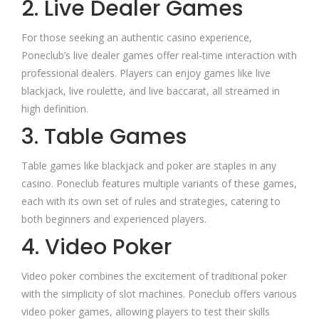
2. Live Dealer Games
For those seeking an authentic casino experience,
Poneclub’s live dealer games offer real-time interaction with
professional dealers. Players can enjoy games like live
blackjack, live roulette, and live baccarat, all streamed in
high definition.
3. Table Games
Table games like blackjack and poker are staples in any
casino. Poneclub features multiple variants of these games,
each with its own set of rules and strategies, catering to
both beginners and experienced players.
4. Video Poker
Video poker combines the excitement of traditional poker
with the simplicity of slot machines. Poneclub offers various
video poker games, allowing players to test their skills