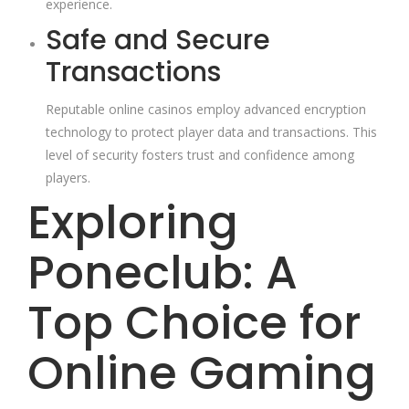
experience.
Safe and Secure
Transactions
Reputable online casinos employ advanced encryption
technology to protect player data and transactions. This
level of security fosters trust and confidence among
players.
Exploring
Poneclub: A
Top Choice for
Online Gaming