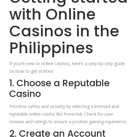
with Online
Casinos in the
Philippines
If you’re new to online casinos, here’s a step-by-step guide
on how to get started:
1. Choose a Reputable
Casino
Prioritize safety and security by selecting a licensed and
reputable online casino like Poneclub. Check for user
reviews and ratings to ensure a positive gaming experience.
2. Create an Account