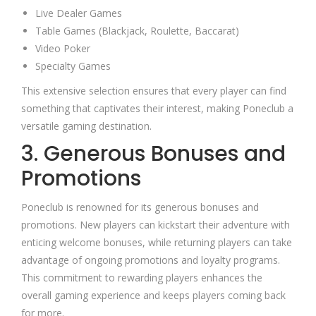
Live Dealer Games
Table Games (Blackjack, Roulette, Baccarat)
Video Poker
Specialty Games
This extensive selection ensures that every player can find
something that captivates their interest, making Poneclub a
versatile gaming destination.
3. Generous Bonuses and
Promotions
Poneclub is renowned for its generous bonuses and
promotions. New players can kickstart their adventure with
enticing welcome bonuses, while returning players can take
advantage of ongoing promotions and loyalty programs.
This commitment to rewarding players enhances the
overall gaming experience and keeps players coming back
for more.