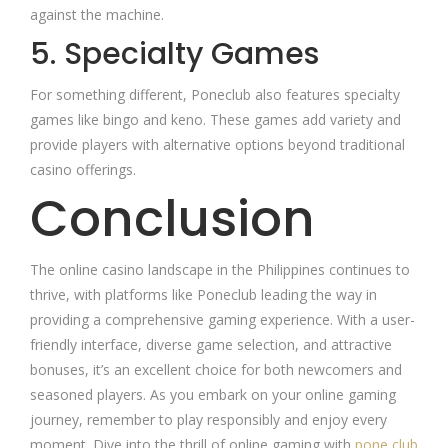
against the machine.
5. Specialty Games
For something different, Poneclub also features specialty
games like bingo and keno. These games add variety and
provide players with alternative options beyond traditional
casino offerings.
Conclusion
The online casino landscape in the Philippines continues to
thrive, with platforms like Poneclub leading the way in
providing a comprehensive gaming experience. With a user-
friendly interface, diverse game selection, and attractive
bonuses, it’s an excellent choice for both newcomers and
seasoned players. As you embark on your online gaming
journey, remember to play responsibly and enjoy every
moment. Dive into the thrill of online gaming with
pone club