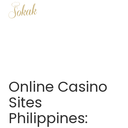
Online Casino
Sites
Philippines: