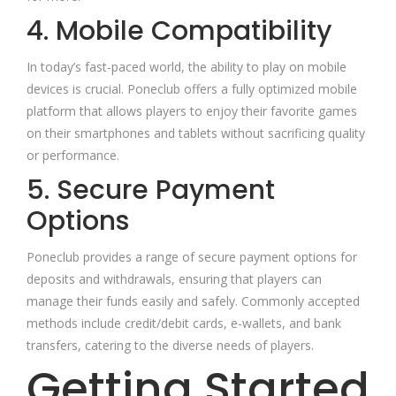
4. Mobile Compatibility
In today’s fast-paced world, the ability to play on mobile
devices is crucial. Poneclub offers a fully optimized mobile
platform that allows players to enjoy their favorite games
on their smartphones and tablets without sacrificing quality
or performance.
5. Secure Payment
Options
Poneclub provides a range of secure payment options for
deposits and withdrawals, ensuring that players can
manage their funds easily and safely. Commonly accepted
methods include credit/debit cards, e-wallets, and bank
transfers, catering to the diverse needs of players.
Getting Started