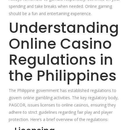
spending and take breaks when needed. Online gaming
should be a fun and entertaining experience.
Understanding
Online Casino
Regulations in
the Philippines
The Philippine government has established regulations to
govern online gambling activities. The key regulatory body,
PAGCOR, issues licenses to online casinos, ensuring they
adhere to strict guidelines regarding fair play and player
protection. Here’s a brief overview of the regulations: