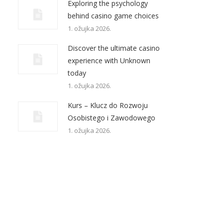
Exploring the psychology
behind casino game choices
1. ožujka 2026.
Discover the ultimate casino
experience with Unknown
today
1. ožujka 2026.
Kurs – Klucz do Rozwoju
Osobistego i Zawodowego
1. ožujka 2026.