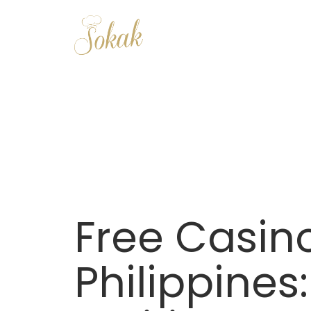
Free Casino
Philippines