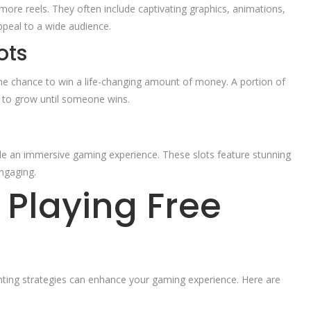
ore reels. They often include captivating graphics, animations,
ppeal to a wide audience.
ots
r the chance to win a life-changing amount of money. A portion of
s to grow until someone wins.
de an immersive gaming experience. These slots feature stunning
engaging.
r Playing Free
nting strategies can enhance your gaming experience. Here are