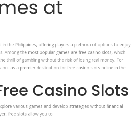
ames at
 in the Philippines, offering players a plethora of options to enjoy
es. Among the most popular games are free casino slots, which
e thrill of gambling without the risk of losing real money. For
 out as a premier destination for free casino slots online in the
 Free Casino Slots
 explore various games and develop strategies without financial
er, free slots allow you to: