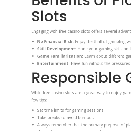
Benefits of P
Slots
Engaging with free casino slots offers several advanta
No Financial Risk:
Enjoy the thrill of gambling w
Skill Development:
Hone your gaming skills and 
Game Familiarization:
Learn about different g
Entertainment:
Have fun without the pressures
Responsible
While free casino slots are a great way to enjoy gami
few tips:
Set time limits for gaming sessions.
Take breaks to avoid burnout.
Always remember that the primary purpose of pla