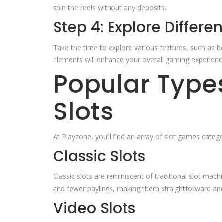
spin the reels without any deposits.
Step 4: Explore Differe
Take the time to explore various features, such as b
elements will enhance your overall gaming experienc
Popular Types
Slots
At Playzone, you’ll find an array of slot games categ
Classic Slots
Classic slots are reminiscent of traditional slot mach
and fewer paylines, making them straightforward and
Video Slots