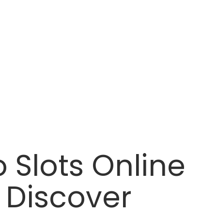
NAŠA PRIČA
PONUDA
GALERIJA
REFERENCE
KLIJ
 Slots Online
: Discover