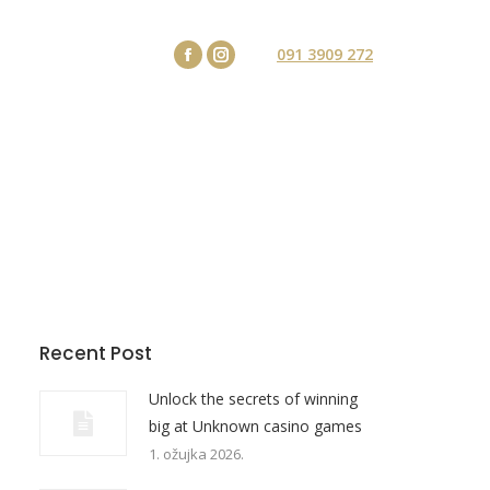
ENTI
KONTAKT
091 3909 272
Facebook
Instagram
Recent Post
Unlock the secrets of winning
big at Unknown casino games
1. ožujka 2026.