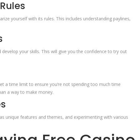
Rules
rize yourself with its rules. This includes understanding paylines,
s
 develop your skills. This will give you the confidence to try out
o set a time limit to ensure you’re not spending too much time
 than a way to make money.
es
 has unique features and themes, and experimenting with various