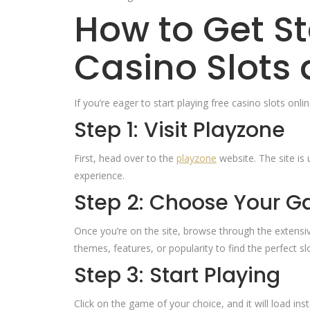
How to Get St
Casino Slots 
If you’re eager to start playing free casino slots onl
Step 1: Visit Playzone
First, head over to the
playzone
website. The site is
experience.
Step 2: Choose Your 
Once you’re on the site, browse through the extensive
themes, features, or popularity to find the perfect sl
Step 3: Start Playing
Click on the game of your choice, and it will load ins