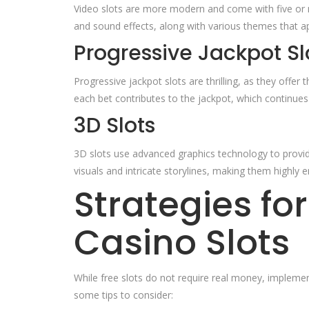
Video slots are more modern and come with five or m
and sound effects, along with various themes that a
Progressive Jackpot Sl
Progressive jackpot slots are thrilling, as they offe
each bet contributes to the jackpot, which continue
3D Slots
3D slots use advanced graphics technology to provi
visuals and intricate storylines, making them highly 
Strategies fo
Casino Slots
While free slots do not require real money, impleme
some tips to consider: