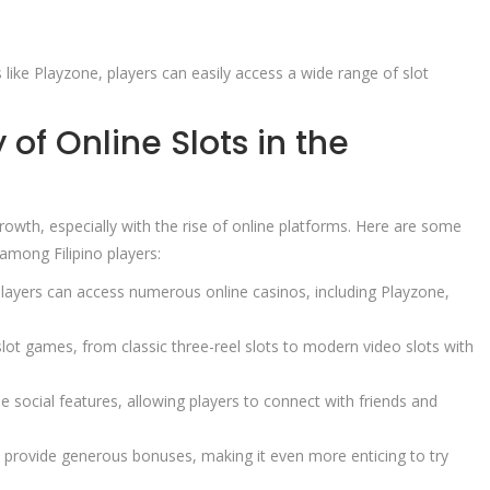
like Playzone, players can easily access a wide range of slot
of Online Slots in the
rowth, especially with the rise of online platforms. Here are some
among Filipino players:
players can access numerous online casinos, including Playzone,
slot games, from classic three-reel slots to modern video slots with
 social features, allowing players to connect with friends and
 provide generous bonuses, making it even more enticing to try