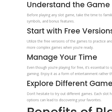
Understand the Game 
Before playing any slot game, take the time to familia
symbols, and bonus features.
Start with Free Version
Utilize the free versions of the games to practice and
more complex games when you’re ready.
Manage Your Time
Even though you’re playing for free, it’s essential t
gaming. Enjoy it as a form of entertainment rather
Explore Different Gam
Don’t hesitate to try out different games. Each slot
options can lead to discovering your favorites.