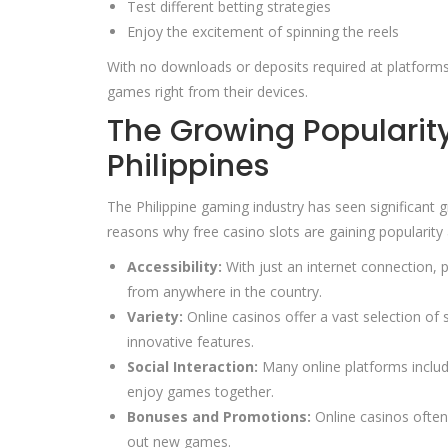
Test different betting strategies
Enjoy the excitement of spinning the reels
With no downloads or deposits required at platforms 
games right from their devices.
The Growing Popularity 
Philippines
The Philippine gaming industry has seen significant g
reasons why free casino slots are gaining popularity 
Accessibility:
With just an internet connection, 
from anywhere in the country.
Variety:
Online casinos offer a vast selection of 
innovative features.
Social Interaction:
Many online platforms include
enjoy games together.
Bonuses and Promotions:
Online casinos often
out new games.