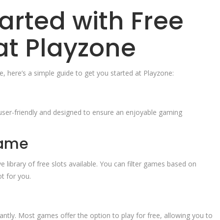
arted with Free
at Playzone
ine, here’s a simple guide to get you started at Playzone:
 user-friendly and designed to ensure an enjoyable gaming
Game
 library of free slots available. You can filter games based on
ot for you.
tantly. Most games offer the option to play for free, allowing you to