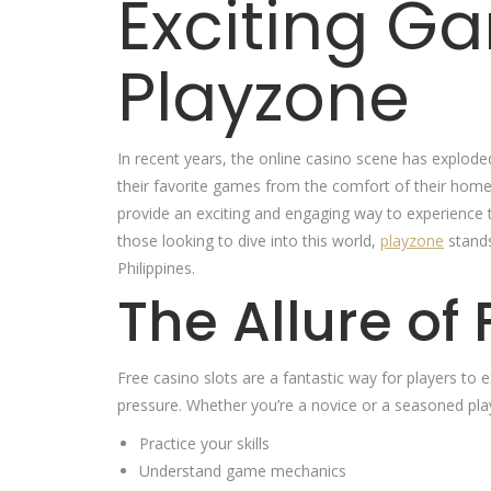
Exciting G
Playzone
In recent years, the online casino scene has exploded
their favorite games from the comfort of their hom
provide an exciting and engaging way to experience th
those looking to dive into this world,
playzone
stands
Philippines.
The Allure of
Free casino slots are a fantastic way for players to
pressure. Whether you’re a novice or a seasoned play
Practice your skills
Understand game mechanics