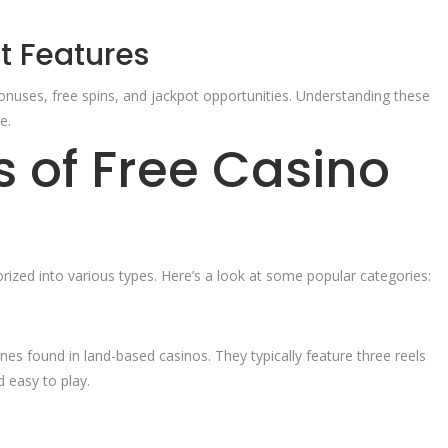
nt Features
onuses, free spins, and jackpot opportunities. Understanding these
e.
 of Free Casino
orized into various types. Here’s a look at some popular categories:
ines found in land-based casinos. They typically feature three reels
 easy to play.