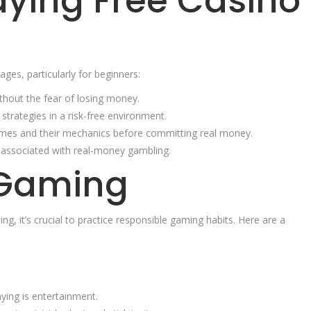
laying Free Casino
ges, particularly for beginners:
ithout the fear of losing money.
strategies in a risk-free environment.
ames and their mechanics before committing real money.
 associated with real-money gambling.
 Gaming
ng, it’s crucial to practice responsible gaming habits. Here are a
ying is entertainment.