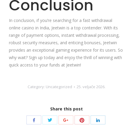
Conclusion
In conclusion, if you’re searching for a fast withdrawal
online casino in India, Jeetwin is a top contender. With its
range of payment options, instant withdrawal processing,
robust security measures, and enticing bonuses, Jeetwin
provides an exceptional gaming experience for its users. So
why wait? Sign up today and enjoy the thrill of winning with
quick access to your funds at Jeetwin!
Category:
Uncategorized
25. veljače 2026.
Share this post
Share
Share
Share
Share
Share
with
with
with
with
with