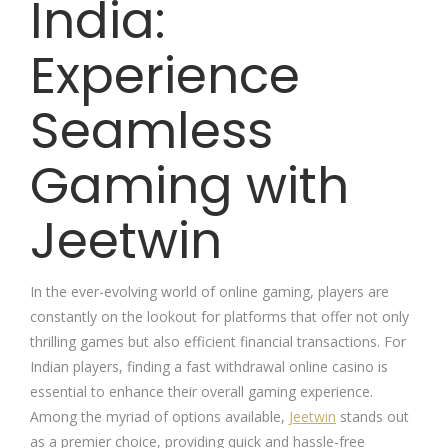
India:
Experience
Seamless
Gaming with
Jeetwin
In the ever-evolving world of online gaming, players are
constantly on the lookout for platforms that offer not only
thrilling games but also efficient financial transactions. For
Indian players, finding a fast withdrawal online casino is
essential to enhance their overall gaming experience.
Among the myriad of options available,
Jeetwin
stands out
as a premier choice, providing quick and hassle-free