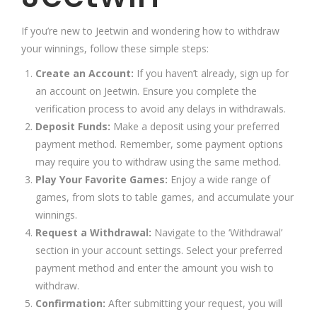
If you’re new to Jeetwin and wondering how to withdraw
your winnings, follow these simple steps:
Create an Account:
If you haven’t already, sign up for
an account on Jeetwin. Ensure you complete the
verification process to avoid any delays in withdrawals.
Deposit Funds:
Make a deposit using your preferred
payment method. Remember, some payment options
may require you to withdraw using the same method.
Play Your Favorite Games:
Enjoy a wide range of
games, from slots to table games, and accumulate your
winnings.
Request a Withdrawal:
Navigate to the ‘Withdrawal’
section in your account settings. Select your preferred
payment method and enter the amount you wish to
withdraw.
Confirmation:
After submitting your request, you will