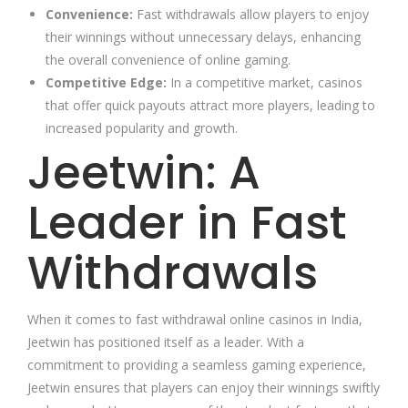
Convenience:
Fast withdrawals allow players to enjoy
their winnings without unnecessary delays, enhancing
the overall convenience of online gaming.
Competitive Edge:
In a competitive market, casinos
that offer quick payouts attract more players, leading to
increased popularity and growth.
Jeetwin: A
Leader in Fast
Withdrawals
When it comes to fast withdrawal online casinos in India,
Jeetwin has positioned itself as a leader. With a
commitment to providing a seamless gaming experience,
Jeetwin ensures that players can enjoy their winnings swiftly