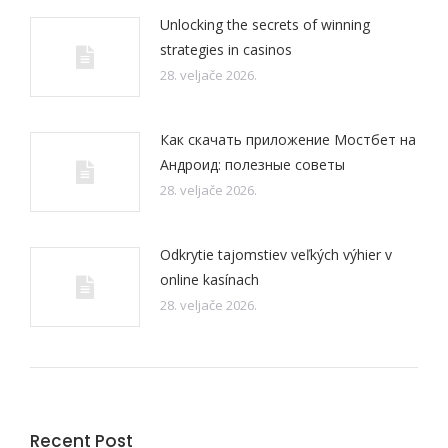
Unlocking the secrets of winning
strategies in casinos
28. veljače 2026.
Как скачать приложение Мостбет на
Андроид: полезные советы
28. veljače 2026.
Odkrytie tajomstiev veľkých výhier v
online kasínach
28. veljače 2026.
Recent Post