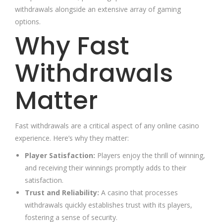
withdrawals alongside an extensive array of gaming
options.
Why Fast
Withdrawals
Matter
Fast withdrawals are a critical aspect of any online casino
experience. Here’s why they matter:
Player Satisfaction:
Players enjoy the thrill of winning,
and receiving their winnings promptly adds to their
satisfaction.
Trust and Reliability:
A casino that processes
withdrawals quickly establishes trust with its players,
fostering a sense of security.