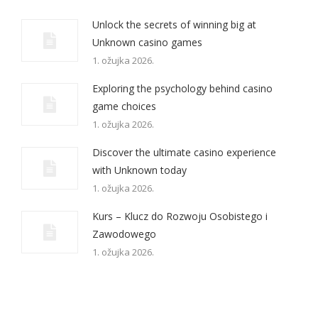
Unlock the secrets of winning big at
Unknown casino games
1. ožujka 2026.
Exploring the psychology behind casino
game choices
1. ožujka 2026.
Discover the ultimate casino experience
with Unknown today
1. ožujka 2026.
Kurs – Klucz do Rozwoju Osobistego i
Zawodowego
1. ožujka 2026.