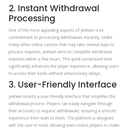
2. Instant Withdrawal
Processing
One of the most appealing aspects of Jeetwin is its
commitment to processing withdrawals instantly. Unlike
many other online casinos that may take several days to
process requests, Jeetwin aims to complete withdrawal
requests within a few hours. This quick turnaround time
significantly enhances the player experience, allowing users
to access their funds without unnecessary delays.
3. User-Friendly Interface
Jeetwin boasts a user-friendly interface that simplifies the
withdrawal process. Players can easily navigate through
their accounts to request withdrawals, ensuring a smooth
experience from start to finish. The platform is designed
with the user in mind, allowing even novice players to make