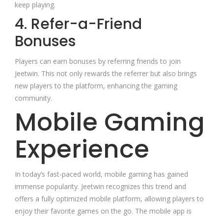
keep playing.
4. Refer-a-Friend
Bonuses
Players can earn bonuses by referring friends to join
Jeetwin. This not only rewards the referrer but also brings
new players to the platform, enhancing the gaming
community.
Mobile Gaming
Experience
In today’s fast-paced world, mobile gaming has gained
immense popularity. Jeetwin recognizes this trend and
offers a fully optimized mobile platform, allowing players to
enjoy their favorite games on the go. The mobile app is