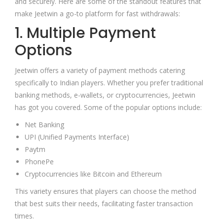
and securely. Here are some of the standout features that
make Jeetwin a go-to platform for fast withdrawals:
1. Multiple Payment
Options
Jeetwin offers a variety of payment methods catering
specifically to Indian players. Whether you prefer traditional
banking methods, e-wallets, or cryptocurrencies, Jeetwin
has got you covered. Some of the popular options include:
Net Banking
UPI (Unified Payments Interface)
Paytm
PhonePe
Cryptocurrencies like Bitcoin and Ethereum
This variety ensures that players can choose the method
that best suits their needs, facilitating faster transaction
times.