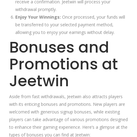
receive a confirmation. Jeetwin will process your
withdrawal promptly.
Enjoy Your Winnings:
Once processed, your funds will
be transferred to your selected payment method,
allowing you to enjoy your earnings without delay.
Bonuses and
Promotions at
Jeetwin
Aside from fast withdrawals, Jeetwin also attracts players
with its enticing bonuses and promotions. New players are
welcomed with generous signup bonuses, while existing
players can take advantage of various promotions designed
to enhance their gaming experience. Here’s a glimpse at the
types of bonuses you can find at Jeetwin: