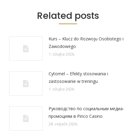
Twitter
Pinterest
Facebook
Google+
LinkedIn
Related posts
Kurs – Klucz do Rozwoju Osobistego i
Zawodowego
1. ožujka 2026.
Cytomel – Efekty stosowania i
zastosowanie w treningu
1. ožujka 2026.
Руководство по социальным медиа-
промоциям в Pinco Casino
28. veljače 2026.