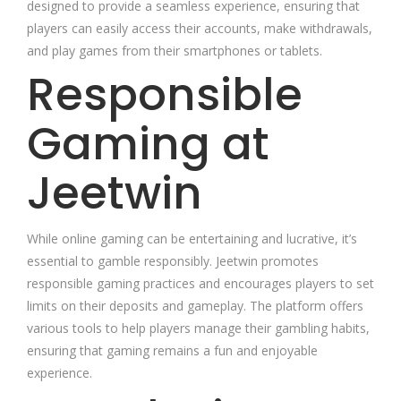
designed to provide a seamless experience, ensuring that
players can easily access their accounts, make withdrawals,
and play games from their smartphones or tablets.
Responsible
Gaming at
Jeetwin
While online gaming can be entertaining and lucrative, it’s
essential to gamble responsibly. Jeetwin promotes
responsible gaming practices and encourages players to set
limits on their deposits and gameplay. The platform offers
various tools to help players manage their gambling habits,
ensuring that gaming remains a fun and enjoyable
experience.