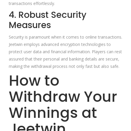
transactions effortlessly.
4. Robust Security
Measures
Security is paramount when it comes to online transactions.
Jeetwin employs advanced encryption technologies to
protect user data and financial information. Players can rest
assured that their personal and banking details are secure,
making the withdrawal process not only fast but also safe.
How to
Withdraw Your
Winnings at
Jeetwin