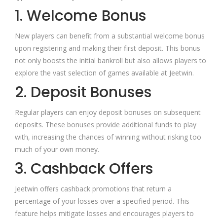
1. Welcome Bonus
New players can benefit from a substantial welcome bonus
upon registering and making their first deposit. This bonus
not only boosts the initial bankroll but also allows players to
explore the vast selection of games available at Jeetwin.
2. Deposit Bonuses
Regular players can enjoy deposit bonuses on subsequent
deposits. These bonuses provide additional funds to play
with, increasing the chances of winning without risking too
much of your own money.
3. Cashback Offers
Jeetwin offers cashback promotions that return a
percentage of your losses over a specified period. This
feature helps mitigate losses and encourages players to