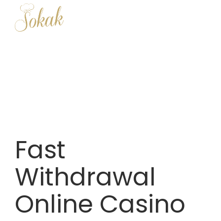
Fast
Withdrawal
Online Casino