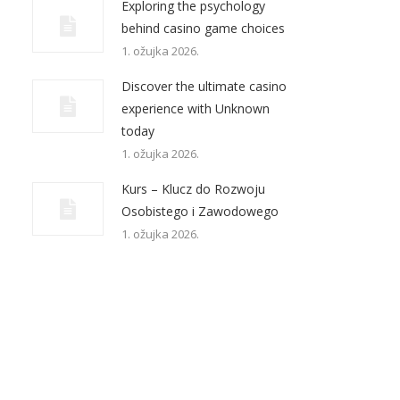
Exploring the psychology
behind casino game choices
1. ožujka 2026.
Discover the ultimate casino
experience with Unknown
today
1. ožujka 2026.
Kurs – Klucz do Rozwoju
Osobistego i Zawodowego
1. ožujka 2026.