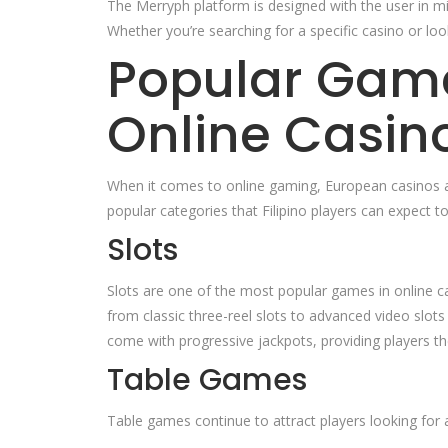
The Merryph platform is designed with the user in mi
Whether you’re searching for a specific casino or loo
Popular Gam
Online Casin
When it comes to online gaming, European casinos a
popular categories that Filipino players can expect to
Slots
Slots are one of the most popular games in online ca
from classic three-reel slots to advanced video slo
come with progressive jackpots, providing players t
Table Games
Table games continue to attract players looking for a