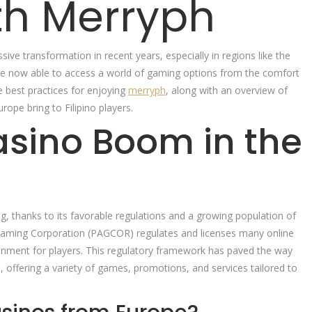
th Merryph
e transformation in recent years, especially in regions like the
s are now able to access a world of gaming options from the comfort
he best practices for enjoying
merryph
, along with an overview of
rope bring to Filipino players.
asino Boom in the
, thanks to its favorable regulations and a growing population of
Gaming Corporation (PAGCOR) regulates and licenses many online
onment for players. This regulatory framework has paved the way
 offering a variety of games, promotions, and services tailored to