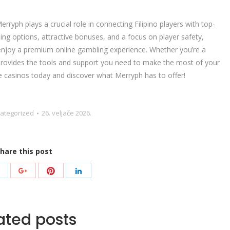
erryph plays a crucial role in connecting Filipino players with top-
ng options, attractive bonuses, and a focus on player safety,
 enjoy a premium online gambling experience. Whether you’re a
rovides the tools and support you need to make the most of your
ne casinos today and discover what Merryph has to offer!
ategorized
26. veljače 2026.
hare this post
Share
Share
Share
Share
with
with
with
with
Twitter
Pinterest
Google+
LinkedIn
ated posts