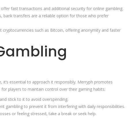
l offer fast transactions and additional security for online gambling.
 bank transfers are a reliable option for those who prefer
cryptocurrencies such as Bitcoin, offering anonymity and faster
 Gambling
, it’s essential to approach it responsibly. Merryph promotes
for players to maintain control over their gaming habits:
nd stick to it to avoid overspending.
 gambling to prevent it from interfering with daily responsibilities.
losses or feeling stressed, take a break or seek help.