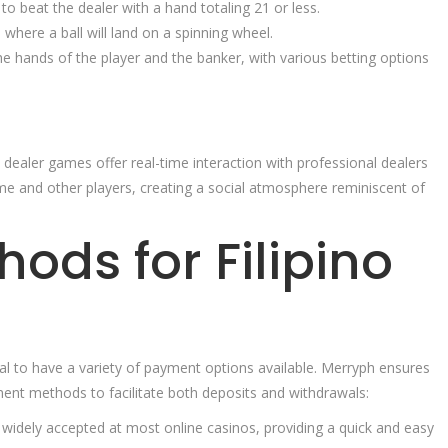
o beat the dealer with a hand totaling 21 or less.
here a ball will land on a spinning wheel.
 hands of the player and the banker, with various betting options
dealer games offer real-time interaction with professional dealers
me and other players, creating a social atmosphere reminiscent of
ds for Filipino
ial to have a variety of payment options available. Merryph ensures
ent methods to facilitate both deposits and withdrawals:
widely accepted at most online casinos, providing a quick and easy