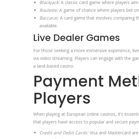
Blackjack:
A classic card game where players aim t
Roulette:
A game of chance where players bet on w
Baccarat:
A card game that involves comparing the
available.
Live Dealer Games
For those seeking a more immersive experience, live 
via video streaming. Players can engage with the ga
a land-based casino.
Payment Metho
Players
When playing at European online casinos, it’s essent
that players have access to popular and secure paym
Credit and Debit Cards:
Visa and Mastercard are 