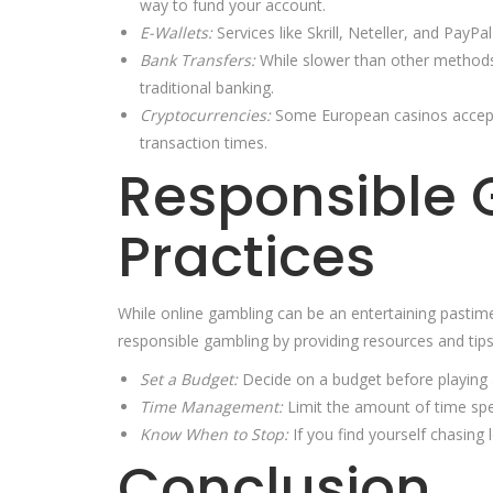
way to fund your account.
E-Wallets:
Services like Skrill, Neteller, and PayPa
Bank Transfers:
While slower than other methods,
traditional banking.
Cryptocurrencies:
Some European casinos accept 
transaction times.
Responsible
Practices
While online gambling can be an entertaining pastime
responsible gambling by providing resources and tips 
Set a Budget:
Decide on a budget before playing a
Time Management:
Limit the amount of time spent
Know When to Stop:
If you find yourself chasing 
Conclusion