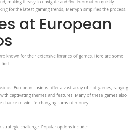
nd, making it easy to navigate and find information quickly.
king for the latest gaming trends, Merryph simplifies the process.
es at European
os
re known for their extensive libraries of games. Here are some
 find:
sinos. European casinos offer a vast array of slot games, ranging
ts with captivating themes and features. Many of these games also
he chance to win life-changing sums of money.
 strategic challenge. Popular options include: