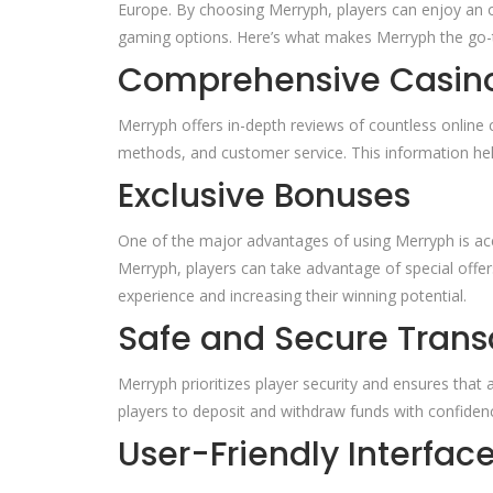
Europe. By choosing Merryph, players can enjoy an o
gaming options. Here’s what makes Merryph the go-
Comprehensive Casin
Merryph offers in-depth reviews of countless online 
methods, and customer service. This information he
Exclusive Bonuses
One of the major advantages of using Merryph is ac
Merryph, players can take advantage of special offer
experience and increasing their winning potential.
Safe and Secure Trans
Merryph prioritizes player security and ensures that a
players to deposit and withdraw funds with confidenc
User-Friendly Interfac