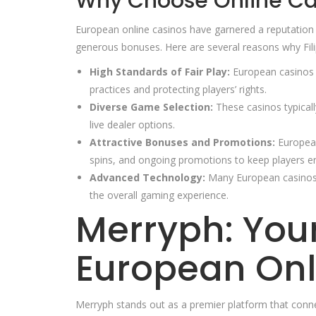
Why Choose Online Ca
European online casinos have garnered a reputation 
generous bonuses. Here are several reasons why Fili
High Standards of Fair Play:
European casinos a
practices and protecting players’ rights.
Diverse Game Selection:
These casinos typicall
live dealer options.
Attractive Bonuses and Promotions:
European
spins, and ongoing promotions to keep players e
Advanced Technology:
Many European casinos u
the overall gaming experience.
Merryph: You
European Onl
Merryph stands out as a premier platform that conne