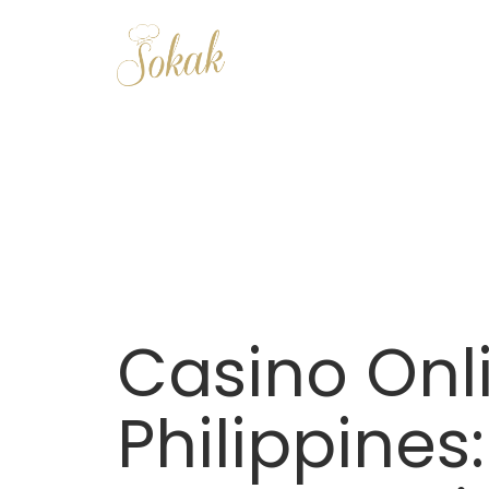
Casino Onl
Philippines