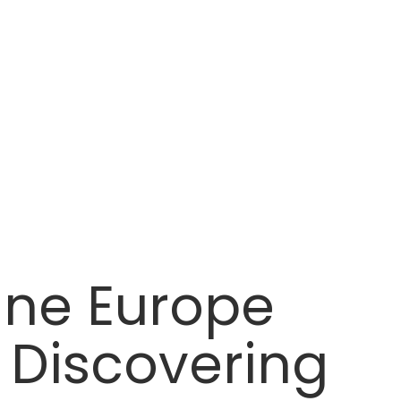
NAŠA PRIČA
PONUDA
GALERIJA
REFERENCE
KLIJ
ine Europe
: Discovering