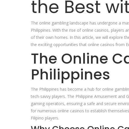
the Best wi
The online gambling landscape has undergone a massiv
Philippines. With the rise of online casinos, player
of their own homes. In this article, we will explore t
the exciting opportunities that online casinos from Eu
The Online C
Philippines
The Philippines has become a hub for online gambling
tech-savvy players. The Philippine Amusement and 
gaming operators, ensuring a safe and secure envir
for numerous online casinos to establish themselves,
Filipino players.