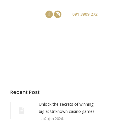
ENTI
KONTAKT
091 3909 272
Facebook
Instagram
Recent Post
Unlock the secrets of winning
big at Unknown casino games
1. ožujka 2026.