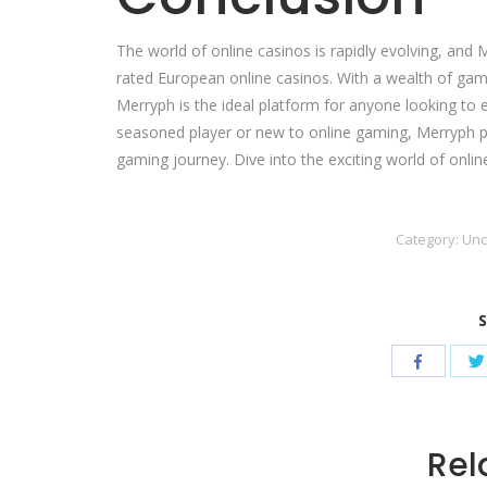
The world of online casinos is rapidly evolving, and M
rated European online casinos. With a wealth of gami
Merryph is the ideal platform for anyone looking to
seasoned player or new to online gaming, Merryph p
gaming journey. Dive into the exciting world of onli
Category:
Unc
S
Share
with
Facebook
Rel