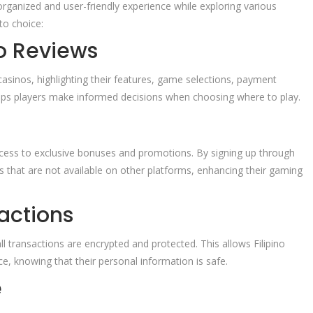
rganized and user-friendly experience while exploring various
to choice:
o Reviews
casinos, highlighting their features, game selections, payment
lps players make informed decisions when choosing where to play.
cess to exclusive bonuses and promotions. By signing up through
s that are not available on other platforms, enhancing their gaming
actions
ll transactions are encrypted and protected. This allows Filipino
e, knowing that their personal information is safe.
e