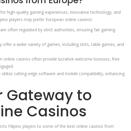
sinos from Europe?
for high-quality gaming experiences, innovative technology, and
pino players may prefer European online casinos:
re often regulated by strict authorities, ensuring fair gaming
y offer a wider variety of games, including slots, table games, and
 online casinos often provide lucrative welcome bonuses, free
ngaged.
tilize cutting-edge software and mobile compatibility, enhancing
r Gateway to
ine Casinos
cts Filipino players to some of the best online casinos from