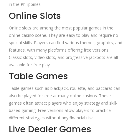
in the Philippines:
Online Slots
Online slots are among the most popular games in the
online casino scene. They are easy to play and require no
special skills. Players can find various themes, graphics, and
features, with many platforms offering free versions.
Classic slots, video slots, and progressive jackpots are all
available for free play.
Table Games
Table games such as blackjack, roulette, and baccarat can
also be played for free at many online casinos. These
games often attract players who enjoy strategy and skill-
based gaming. Free versions allow players to practice
different strategies without any financial risk.
Live Dealer Games