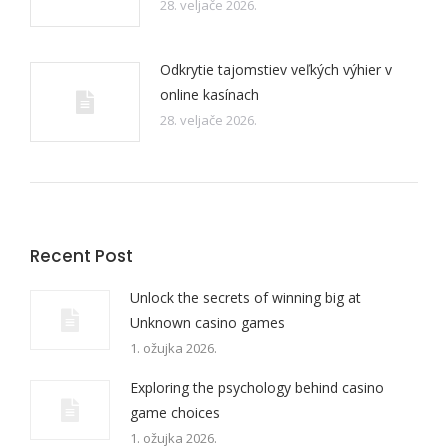
28. veljače 2026.
Odkrytie tajomstiev veľkých výhier v
online kasínach
28. veljače 2026.
Recent Post
Unlock the secrets of winning big at
Unknown casino games
1. ožujka 2026.
Exploring the psychology behind casino
game choices
1. ožujka 2026.