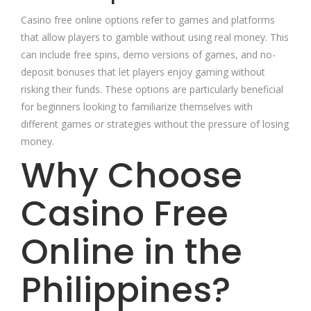
Casino free online options refer to games and platforms
that allow players to gamble without using real money. This
can include free spins, demo versions of games, and no-
deposit bonuses that let players enjoy gaming without
risking their funds. These options are particularly beneficial
for beginners looking to familiarize themselves with
different games or strategies without the pressure of losing
money.
Why Choose
Casino Free
Online in the
Philippines?