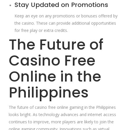
Stay Updated on Promotions
Keep an eye on any promotions or bonuses offered by
the casino. These can provide additional opportunities
for free play or extra credits.
The Future of
Casino Free
Online in the
Philippines
The future of casino free online gaming in the Philippines
looks bright. As technology advances and internet access
continues to improve, more players are likely to join the
online gaming community. Innovations such as virtual