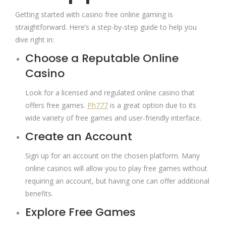
Getting started with casino free online gaming is
straightforward. Here’s a step-by-step guide to help you
dive right in:
Choose a Reputable Online
Casino
Look for a licensed and regulated online casino that
offers free games.
Ph777
is a great option due to its
wide variety of free games and user-friendly interface.
Create an Account
Sign up for an account on the chosen platform. Many
online casinos will allow you to play free games without
requiring an account, but having one can offer additional
benefits.
Explore Free Games