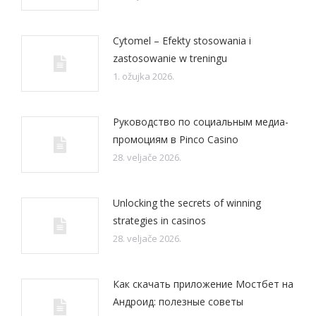
Cytomel – Efekty stosowania i
zastosowanie w treningu
1. ožujka 2026.
Руководство по социальным медиа-
промоциям в Pinco Casino
28. veljače 2026.
Unlocking the secrets of winning
strategies in casinos
28. veljače 2026.
Как скачать приложение Мостбет на
Андроид: полезные советы