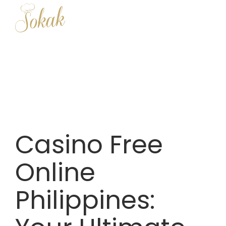
Casino Free
Online
Philippines: