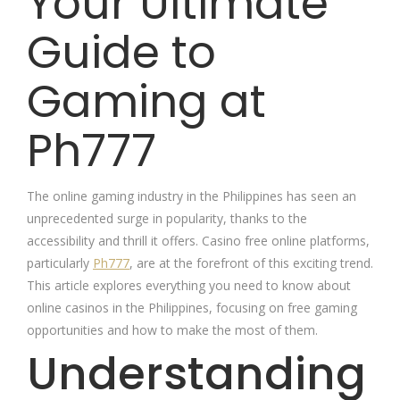
Your Ultimate
Guide to
Gaming at
Ph777
The online gaming industry in the Philippines has seen an
unprecedented surge in popularity, thanks to the
accessibility and thrill it offers. Casino free online platforms,
particularly
Ph777
, are at the forefront of this exciting trend.
This article explores everything you need to know about
online casinos in the Philippines, focusing on free gaming
opportunities and how to make the most of them.
Understanding