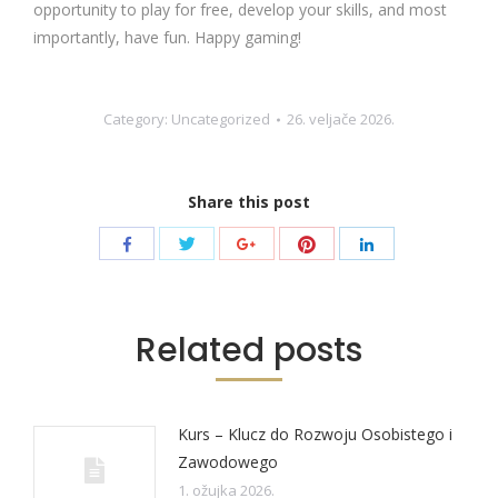
opportunity to play for free, develop your skills, and most
importantly, have fun. Happy gaming!
Category:
Uncategorized
26. veljače 2026.
Share this post
Share
Share
Share
Share
Share
with
with
with
with
with
Twitter
Pinterest
Facebook
Google+
LinkedIn
Related posts
Kurs – Klucz do Rozwoju Osobistego i
Zawodowego
1. ožujka 2026.