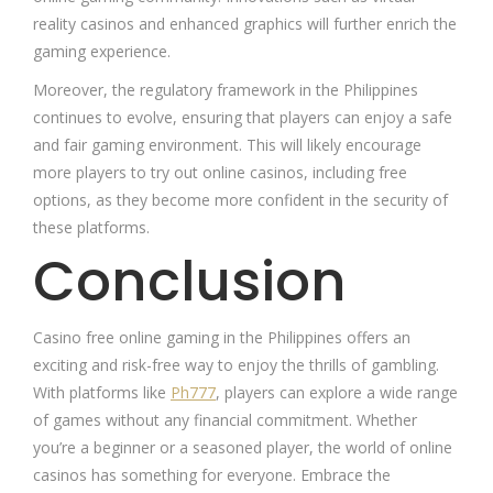
reality casinos and enhanced graphics will further enrich the
gaming experience.
Moreover, the regulatory framework in the Philippines
continues to evolve, ensuring that players can enjoy a safe
and fair gaming environment. This will likely encourage
more players to try out online casinos, including free
options, as they become more confident in the security of
these platforms.
Conclusion
Casino free online gaming in the Philippines offers an
exciting and risk-free way to enjoy the thrills of gambling.
With platforms like
Ph777
, players can explore a wide range
of games without any financial commitment. Whether
you’re a beginner or a seasoned player, the world of online
casinos has something for everyone. Embrace the