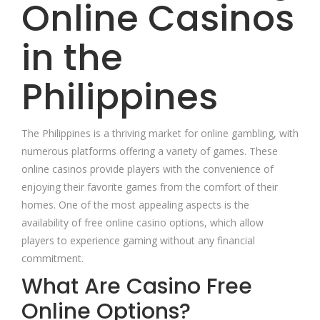
Online Casinos
in the
Philippines
The Philippines is a thriving market for online gambling, with
numerous platforms offering a variety of games. These
online casinos provide players with the convenience of
enjoying their favorite games from the comfort of their
homes. One of the most appealing aspects is the
availability of free online casino options, which allow
players to experience gaming without any financial
commitment.
What Are Casino Free
Online Options?