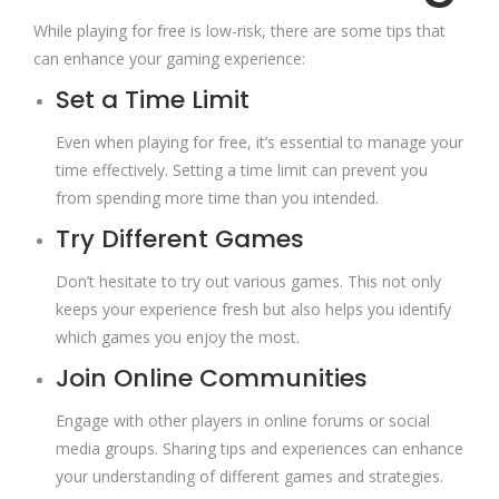
While playing for free is low-risk, there are some tips that
can enhance your gaming experience:
Set a Time Limit
Even when playing for free, it’s essential to manage your
time effectively. Setting a time limit can prevent you
from spending more time than you intended.
Try Different Games
Don’t hesitate to try out various games. This not only
keeps your experience fresh but also helps you identify
which games you enjoy the most.
Join Online Communities
Engage with other players in online forums or social
media groups. Sharing tips and experiences can enhance
your understanding of different games and strategies.