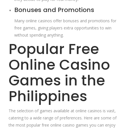
Bonuses and Promotions
Many online casinos offer bonuses and promotions for
free games, giving players extra opportunities to win
without spending anything.
Popular Free
Online Casino
Games in the
Philippines
The selection of games available at online casinos is vast,
catering to a wide range of preferences. Here are some of
the most popular free online casino games you can enjoy