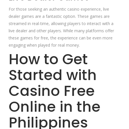
For those seeking an authentic casino experience, live
dealer games are a fantastic option. These games are
streamed in real-time, allowing players to interact with a
live dealer and other players. While many platforms offer
these games for free, the experience can be even more
engaging when played for real money.
How to Get
Started with
Casino Free
Online in the
Philippines