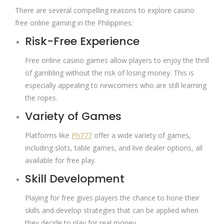
There are several compelling reasons to explore casino
free online gaming in the Philippines:
Risk-Free Experience
Free online casino games allow players to enjoy the thrill
of gambling without the risk of losing money. This is
especially appealing to newcomers who are still learning
the ropes.
Variety of Games
Platforms like
Ph777
offer a wide variety of games,
including slots, table games, and live dealer options, all
available for free play.
Skill Development
Playing for free gives players the chance to hone their
skills and develop strategies that can be applied when
they decide to play for real money.