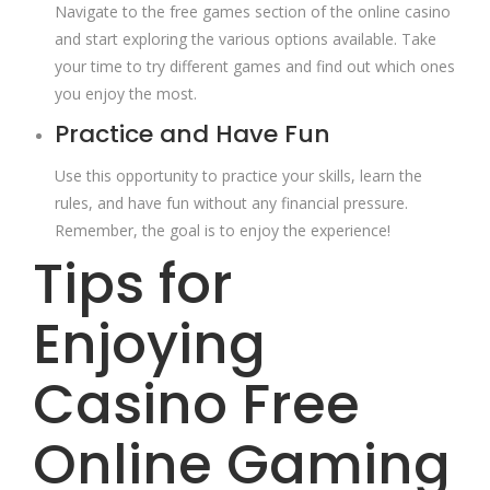
Navigate to the free games section of the online casino
and start exploring the various options available. Take
your time to try different games and find out which ones
you enjoy the most.
Practice and Have Fun
Use this opportunity to practice your skills, learn the
rules, and have fun without any financial pressure.
Remember, the goal is to enjoy the experience!
Tips for
Enjoying
Casino Free
Online Gaming