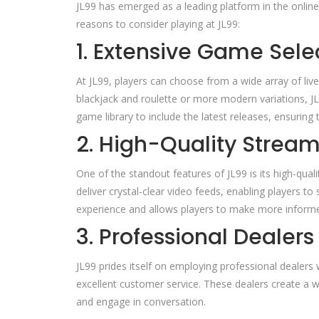
JL99 has emerged as a leading platform in the online 
reasons to consider playing at JL99:
1. Extensive Game Sele
At JL99, players can choose from a wide array of liv
blackjack and roulette or more modern variations, J
game library to include the latest releases, ensuring
2. High-Quality Strea
One of the standout features of JL99 is its high-qua
deliver crystal-clear video feeds, enabling players to
experience and allows players to make more informe
3. Professional Dealers
JL99 prides itself on employing professional dealers 
excellent customer service. These dealers create a 
and engage in conversation.