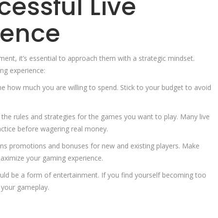
cessful Live
ience
ment, it’s essential to approach them with a strategic mindset.
ng experience:
ne how much you are willing to spend. Stick to your budget to avoid
 the rules and strategies for the games you want to play. Many live
actice before wagering real money.
uns promotions and bonuses for new and existing players. Make
maximize your gaming experience.
d be a form of entertainment. If you find yourself becoming too
n your gameplay.