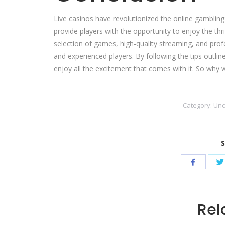
Live casinos have revolutionized the online gambling e
provide players with the opportunity to enjoy the thri
selection of games, high-quality streaming, and prof
and experienced players. By following the tips outlin
enjoy all the excitement that comes with it. So why 
Category:
Unc
S
Share
with
Facebook
Rel