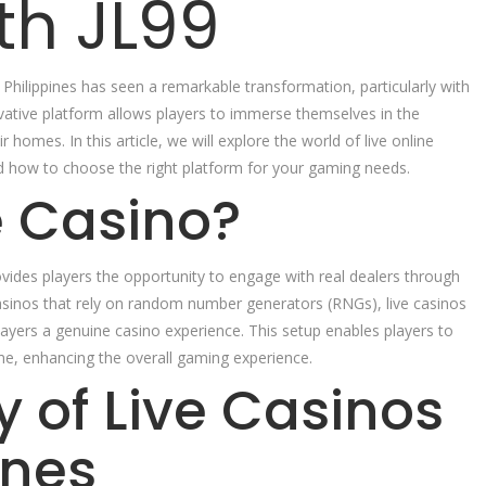
ith JL99
 Philippines has seen a remarkable transformation, particularly with
novative platform allows players to immerse themselves in the
homes. In this article, we will explore the world of live online
and how to choose the right platform for your gaming needs.
e Casino?
ovides players the opportunity to engage with real dealers through
 casinos that rely on random number generators (RNGs), live casinos
 players a genuine casino experience. This setup enables players to
time, enhancing the overall gaming experience.
y of Live Casinos
ines