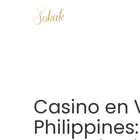
Casino en 
Philippines