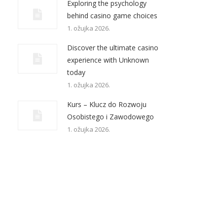
Exploring the psychology
behind casino game choices
1. ožujka 2026.
Discover the ultimate casino
experience with Unknown
today
1. ožujka 2026.
Kurs – Klucz do Rozwoju
Osobistego i Zawodowego
1. ožujka 2026.