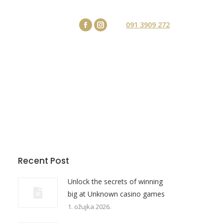
ENTI
KONTAKT
091 3909 272
Facebook
Instagram
Recent Post
Unlock the secrets of winning
big at Unknown casino games
1. ožujka 2026.