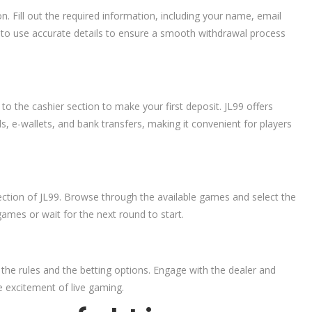
on. Fill out the required information, including your name, email
to use accurate details to ensure a smooth withdrawal process
to the cashier section to make your first deposit. JL99 offers
s, e-wallets, and bank transfers, making it convenient for players
section of JL99. Browse through the available games and select the
games or wait for the next round to start.
 the rules and the betting options. Engage with the dealer and
e excitement of live gaming.