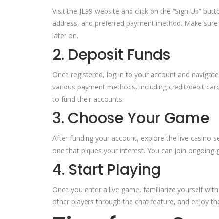
Visit the JL99 website and click on the “Sign Up” butt
address, and preferred payment method. Make sure 
later on.
2. Deposit Funds
Once registered, log in to your account and navigate 
various payment methods, including credit/debit card
to fund their accounts.
3. Choose Your Game
After funding your account, explore the live casino 
one that piques your interest. You can join ongoing 
4. Start Playing
Once you enter a live game, familiarize yourself with
other players through the chat feature, and enjoy th