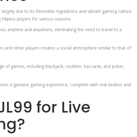
largely due to its favorable regulations and vibrant gaming culture.
ilipino players for various reasons:
mes anytime and anywhere, eliminating the need to travel to a
ers and other players creates a social atmosphere similar to that of
ge of games, including blackjack, roulette, baccarat, and poker,
ures a genuine gaming experience, complete with real dealers and
L99 for Live
ng?