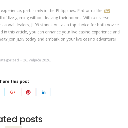
xperience, particularly in the Philippines. Platforms like
jl99
ll of live gaming without leaving their homes. With a diverse
essional dealers, JL99 stands out as a top choice for both novice
ed in this article, you can enhance your live casino experience and
wait? Join JL99 today and embark on your live casino adventure!
ategorized
26. veljače 2026.
hare this post
Share
Share
Share
Share
with
with
with
with
Twitter
Pinterest
Google+
LinkedIn
ated posts