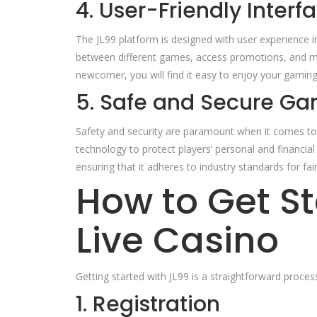
4. User-Friendly Interf
The JL99 platform is designed with user experience in
between different games, access promotions, and m
newcomer, you will find it easy to enjoy your gaming
5. Safe and Secure G
Safety and security are paramount when it comes to 
technology to protect players’ personal and financial 
ensuring that it adheres to industry standards for fa
How to Get St
Live Casino
Getting started with JL99 is a straightforward proces
1. Registration