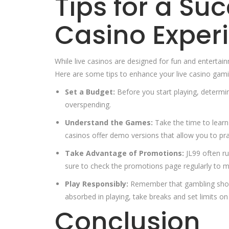
Tips for a Suc
Casino Exper
While live casinos are designed for fun and entertain
Here are some tips to enhance your live casino gami
Set a Budget:
Before you start playing, determi
overspending.
Understand the Games:
Take the time to learn
casinos offer demo versions that allow you to pr
Take Advantage of Promotions:
JL99 often r
sure to check the promotions page regularly to 
Play Responsibly:
Remember that gambling shoul
absorbed in playing, take breaks and set limits o
Conclusion