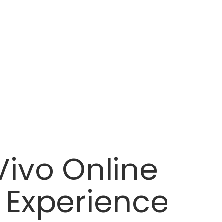
NAŠA PRIČA
PONUDA
GALERIJA
REFERENCE
KLIJ
Vivo Online
: Experience