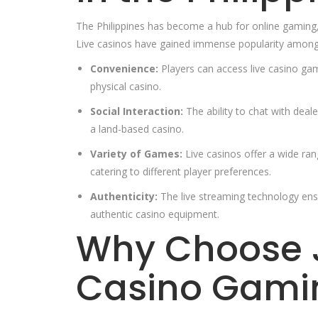
The Philippines has become a hub for online gaming, 
Live casinos have gained immense popularity among F
Convenience:
Players can access live casino ga
physical casino.
Social Interaction:
The ability to chat with deal
a land-based casino.
Variety of Games:
Live casinos offer a wide ran
catering to different player preferences.
Authenticity:
The live streaming technology ens
authentic casino equipment.
Why Choose J
Casino Gami