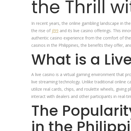
the Thrill w
In recent years, the online gambling landscape in the
the rise of
jl99
and its live casino offerings. This in
authentic casino experience from the comfort of their 
casinos in the Philippines, the benefits they offer, 
What is a Liv
A live casino is a virtual gaming environment that pr
live streaming technology. Unlike traditional online
utilize real cards, chips, and roulette wheels, giving
interact with dealers and other participants in real-
The Popularit
in the Philipp