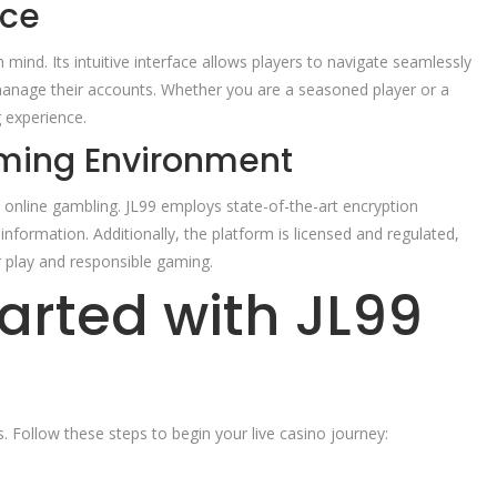
ace
 mind. Its intuitive interface allows players to navigate seamlessly
anage their accounts. Whether you are a seasoned player or a
 experience.
aming Environment
online gambling. JL99 employs state-of-the-art encryption
information. Additionally, the platform is licensed and regulated,
ir play and responsible gaming.
arted with JL99
s. Follow these steps to begin your live casino journey: