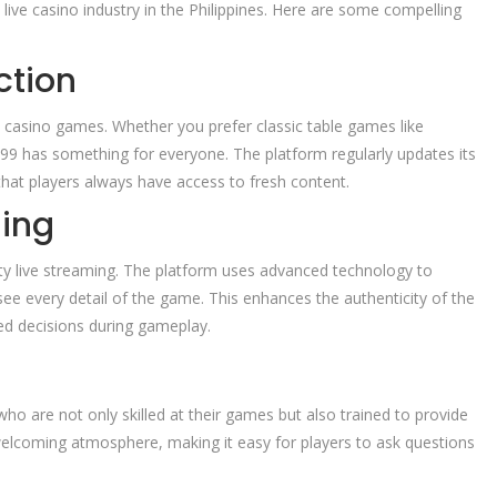
live casino industry in the Philippines. Here are some compelling
ction
e casino games. Whether you prefer classic table games like
L99 has something for everyone. The platform regularly updates its
 that players always have access to fresh content.
ming
lity live streaming. The platform uses advanced technology to
 see every detail of the game. This enhances the authenticity of the
d decisions during gameplay.
who are not only skilled at their games but also trained to provide
welcoming atmosphere, making it easy for players to ask questions