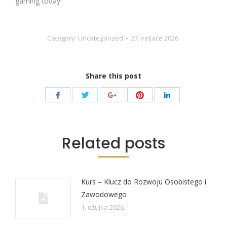
gaming today!
Category:
Uncategorized
27. veljače 2026.
Share this post
Share
Share
Share
Share
Share
with
with
with
with
with
Twitter
Pinterest
Facebook
Google+
LinkedIn
Related posts
Kurs – Klucz do Rozwoju Osobistego i
Zawodowego
1. ožujka 2026.