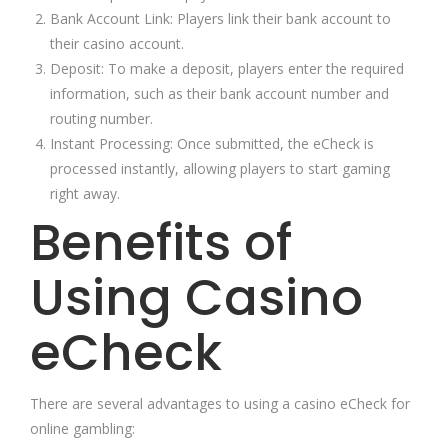
Bank Account Link: Players link their bank account to
their casino account.
Deposit: To make a deposit, players enter the required
information, such as their bank account number and
routing number.
Instant Processing: Once submitted, the eCheck is
processed instantly, allowing players to start gaming
right away.
Benefits of
Using Casino
eCheck
There are several advantages to using a casino eCheck for
online gambling: