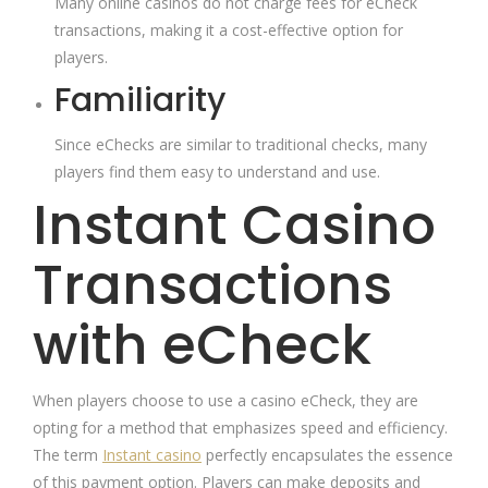
Many online casinos do not charge fees for eCheck
transactions, making it a cost-effective option for
players.
Familiarity
Since eChecks are similar to traditional checks, many
players find them easy to understand and use.
Instant Casino
Transactions
with eCheck
When players choose to use a casino eCheck, they are
opting for a method that emphasizes speed and efficiency.
The term
Instant casino
perfectly encapsulates the essence
of this payment option. Players can make deposits and