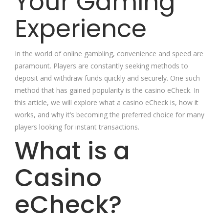
Your Gaming
Experience
In the world of online gambling, convenience and speed are
paramount. Players are constantly seeking methods to
deposit and withdraw funds quickly and securely. One such
method that has gained popularity is the casino eCheck. In
this article, we will explore what a casino eCheck is, how it
works, and why it’s becoming the preferred choice for many
players looking for instant transactions.
What is a
Casino
eCheck?