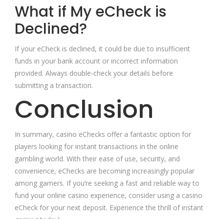
What if My eCheck is
Declined?
If your eCheck is declined, it could be due to insufficient
funds in your bank account or incorrect information
provided. Always double-check your details before
submitting a transaction.
Conclusion
In summary, casino eChecks offer a fantastic option for
players looking for instant transactions in the online
gambling world. With their ease of use, security, and
convenience, eChecks are becoming increasingly popular
among gamers. If you’re seeking a fast and reliable way to
fund your online casino experience, consider using a casino
eCheck for your next deposit. Experience the thrill of instant