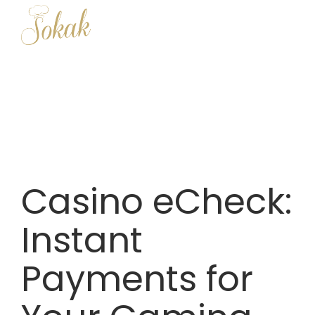
Casino eCheck:
Instant
Payments for