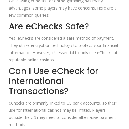
While using eChecks for online gambling has many
advantages, some players may have concerns. Here are a
few common queries:
Are eChecks Safe?
Yes, eChecks are considered a safe method of payment.
They utilize encryption technology to protect your financial
information. However, it’s essential to only use eChecks at
reputable online casinos.
Can I Use eCheck for
International
Transactions?
eChecks are primarily linked to US bank accounts, so their
use for international casinos may be limited. Players
outside the US may need to consider alternative payment
methods.