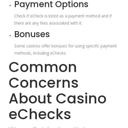
Payment Options
Check if eCheck is listed as a payment method and if
there are any fees associated with it.
Bonuses
Some casinos offer bonuses for using specific payment
methods, including eChecks.
Common
Concerns
About Casino
eChecks