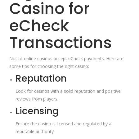
Casino for
eCheck
Transactions
Not all online casinos accept eCheck payments. Here are
some tips for choosing the right casino:
Reputation
Look for casinos with a solid reputation and positive
reviews from players.
Licensing
Ensure the casino is licensed and regulated by a
reputable authority.