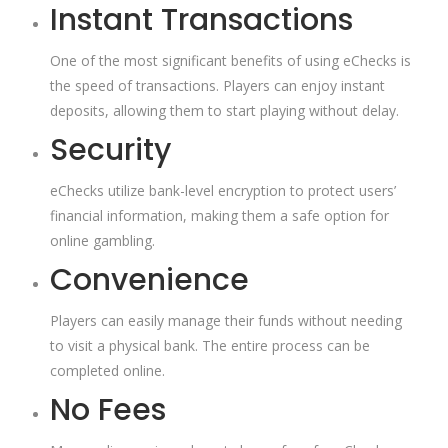
Instant Transactions
One of the most significant benefits of using eChecks is
the speed of transactions. Players can enjoy instant
deposits, allowing them to start playing without delay.
Security
eChecks utilize bank-level encryption to protect users’
financial information, making them a safe option for
online gambling.
Convenience
Players can easily manage their funds without needing
to visit a physical bank. The entire process can be
completed online.
No Fees