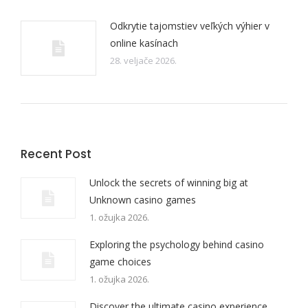
Odkrytie tajomstiev veľkých výhier v
online kasínach
28. veljače 2026.
Recent Post
Unlock the secrets of winning big at
Unknown casino games
1. ožujka 2026.
Exploring the psychology behind casino
game choices
1. ožujka 2026.
Discover the ultimate casino experience