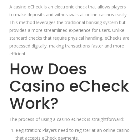
A casino eCheck is an electronic check that allows players
to make deposits and withdrawals at online casinos easily.
This method leverages the traditional banking system but
provides a more streamlined experience for users. Unlike
standard checks that require physical handling, eChecks are
processed digitally, making transactions faster and more
efficient.
How Does
Casino eCheck
Work?
The process of using a casino eCheck is straightforward:
Registration: Players need to register at an online casino
that accepts eCheck payments.