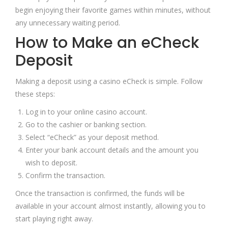
begin enjoying their favorite games within minutes, without
any unnecessary waiting period.
How to Make an eCheck
Deposit
Making a deposit using a casino eCheck is simple. Follow
these steps:
Log in to your online casino account.
Go to the cashier or banking section.
Select “eCheck” as your deposit method.
Enter your bank account details and the amount you
wish to deposit.
Confirm the transaction.
Once the transaction is confirmed, the funds will be
available in your account almost instantly, allowing you to
start playing right away.