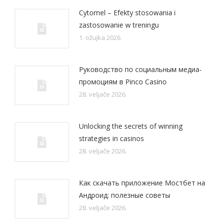
Cytomel – Efekty stosowania i
zastosowanie w treningu
1. ožujka 2026.
Руководство по социальным медиа-
промоциям в Pinco Casino
28. veljače 2026.
Unlocking the secrets of winning
strategies in casinos
28. veljače 2026.
Как скачать приложение Мостбет на
Андроид: полезные советы
28. veljače 2026.