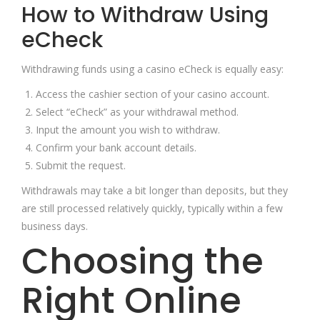
How to Withdraw Using
eCheck
Withdrawing funds using a casino eCheck is equally easy:
Access the cashier section of your casino account.
Select “eCheck” as your withdrawal method.
Input the amount you wish to withdraw.
Confirm your bank account details.
Submit the request.
Withdrawals may take a bit longer than deposits, but they
are still processed relatively quickly, typically within a few
business days.
Choosing the
Right Online